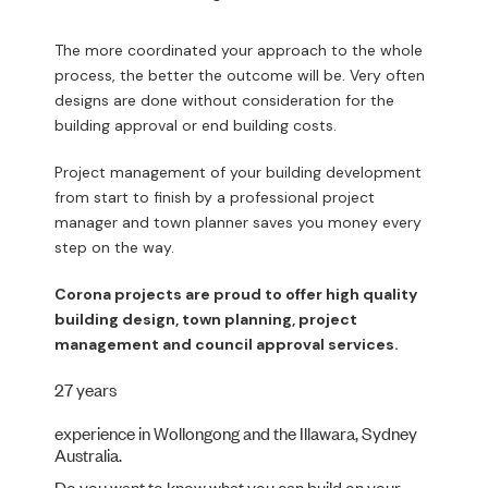
The more coordinated your approach to the whole
process, the better the outcome will be. Very often
designs are done without consideration for the
building approval or end building costs.
Project management of your building development
from start to finish by a professional project
manager and town planner saves you money every
step on the way.
Corona projects are proud to offer high quality
building design, town planning, project
management and council approval services.
27 years
experience in Wollongong and the Illawara, Sydney
Australia.
Do you want to know what you can build on your