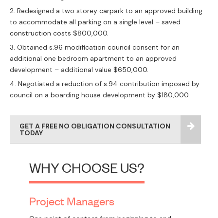
Redesigned a two storey carpark to an approved building
to accommodate all parking on a single level – saved
construction costs $800,000.
Obtained s.96 modification council consent for an
additional one bedroom apartment to an approved
development – additional value $650,000.
Negotiated a reduction of s.94 contribution imposed by
council on a boarding house development by $180,000.
GET A FREE NO OBLIGATION CONSULTATION
TODAY
WHY CHOOSE US?
Project Managers