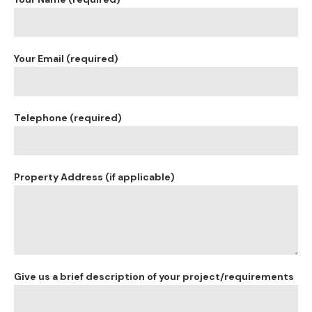
Your Email (required)
Telephone (required)
Property Address (if applicable)
Give us a brief description of your project/requirements