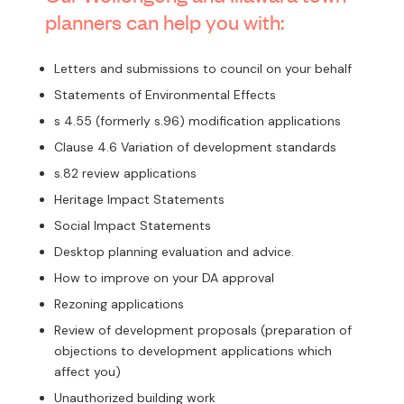
planners can help you with:
Letters and submissions to council on your behalf
Statements of Environmental Effects
s 4.55 (formerly s.96) modification applications
Clause 4.6 Variation of development standards
s.82 review applications
Heritage Impact Statements
Social Impact Statements
Desktop planning evaluation and advice.
How to improve on your DA approval
Rezoning applications
Review of development proposals (preparation of
objections to development applications which
affect you)
Unauthorized building work