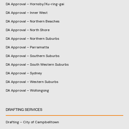
DA Approval – Hornsby/Ku-ring-gai
DA Approval – Inner West
DA Approval – Northern Beaches
DA Approval – North Shore
DA Approval – Northern Suburbs
DA Approval – Parramatta
DA Approval – Southern Suburbs
DA Approval – South Western Suburbs
DA Approval – Sydney
DA Approval – Western Suburbs
DA Approval – Wollongong
DRAFTING SERVICES
Drafting – City of Campbelltown