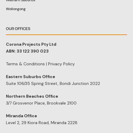
Western Suburbs
Wollongong
OUR OFFICES
Corona Projects Pty Ltd
ABN: 33 122 390 023
Terms & Conditions
|
Privacy Policy
Eastern Suburbs Office
Suite 106/35 Spring Street, Bondi Junction 2022
Northern Beaches Office
3/7 Grosvenor Place, Brookvale 2100
Miranda Office
Level 2, 29 Kiora Road, Miranda 2228