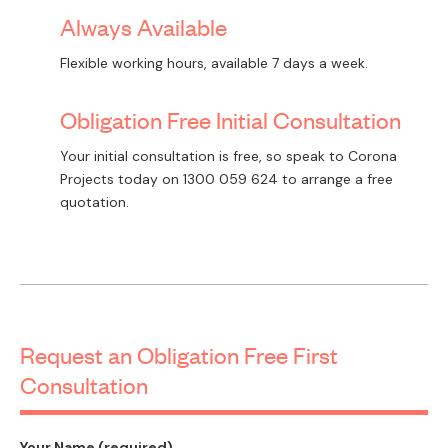
Always Available
Flexible working hours, available 7 days a week.
Obligation Free Initial Consultation
Your initial consultation is free, so speak to Corona
Projects today on
1300 059 624
to arrange a free
quotation.
Request an Obligation Free First
Consultation
Your Name (required)