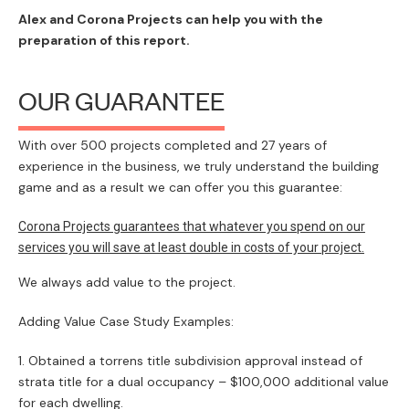
Alex and Corona Projects can help you with the
preparation of this report.
OUR GUARANTEE
With over 500 projects completed and 27 years of
experience in the business, we truly understand the building
game and as a result we can offer you this guarantee:
Corona Projects guarantees that whatever you spend on our
services you will save at least double in costs of your project.
We always add value to the project.
Adding Value Case Study Examples:
Obtained a torrens title subdivision approval instead of
strata title for a dual occupancy – $100,000 additional value
for each dwelling.