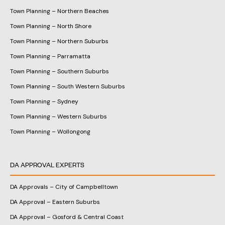
Town Planning – Northern Beaches
Town Planning – North Shore
Town Planning – Northern Suburbs
Town Planning – Parramatta
Town Planning – Southern Suburbs
Town Planning – South Western Suburbs
Town Planning – Sydney
Town Planning – Western Suburbs
Town Planning – Wollongong
DA APPROVAL EXPERTS
DA Approvals – City of Campbelltown
DA Approval – Eastern Suburbs
DA Approval – Gosford & Central Coast