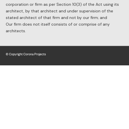
corporation or firm as per Section 10(3) of the Act using its
architect, by that architect and under supervision of the
stated architect of that firm and not by our firm; and
Our firm does not itself consists of or comprise of any
architects.
© Copyright Corona Projects
Website by BLAST web consulting