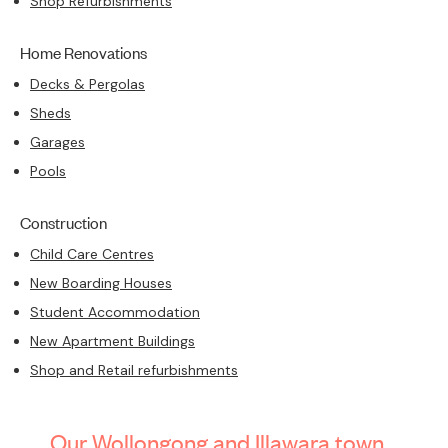
Shop Refurbishments
Home Renovations
Decks & Pergolas
Sheds
Garages
Pools
Construction
Child Care Centres
New Boarding Houses
Student Accommodation
New Apartment Buildings
Shop and Retail refurbishments
Our Wollongong and Illawara town