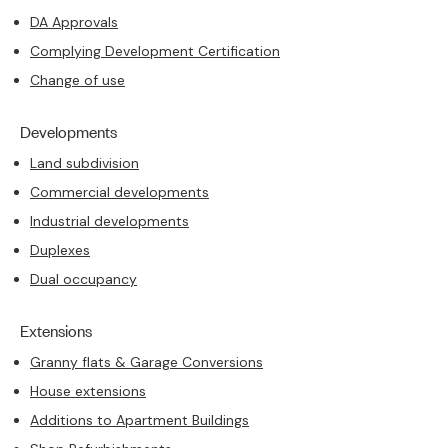
DA Approvals
Complying Development Certification
Change of use
Developments
Land subdivision
Commercial developments
Industrial developments
Duplexes
Dual occupancy
Extensions
Granny flats & Garage Conversions
House extensions
Additions to Apartment Buildings