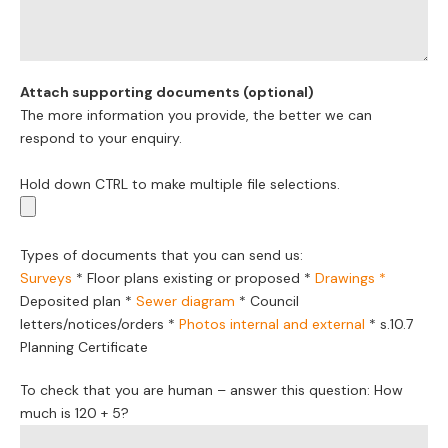
Attach supporting documents (optional)
The more information you provide, the better we can
respond to your enquiry.
Hold down CTRL to make multiple file selections.
Types of documents that you can send us:
Surveys
*
Floor plans existing or proposed
*
Drawings *
Deposited plan *
Sewer diagram
*
Council
letters/notices/orders
*
Photos internal and external
*
s.10.7
Planning Certificate
To check that you are human – answer this question: How
much is 120 + 5?