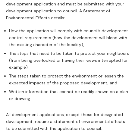
development application and must be submitted with your
development application to council. A Statement of
Environmental Effects details:
How the application will comply with council’s development
control requirements (how the development will blend with
the existing character of the locality),
The steps that need to be taken to protect your neighbours
(from being overlooked or having their views interrupted for
example),
The steps taken to protect the environment or lessen the
expected impacts of the proposed development, and
Written information that cannot be readily shown on a plan
or drawing.
All development applications, except those for designated
development, require a statement of environmental effects
to be submitted with the application to council.