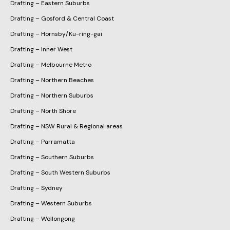
Drafting – Eastern Suburbs
Drafting – Gosford & Central Coast
Drafting – Hornsby/Ku-ring-gai
Drafting – Inner West
Drafting – Melbourne Metro
Drafting – Northern Beaches
Drafting – Northern Suburbs
Drafting – North Shore
Drafting – NSW Rural & Regional areas
Drafting – Parramatta
Drafting – Southern Suburbs
Drafting – South Western Suburbs
Drafting – Sydney
Drafting – Western Suburbs
Drafting – Wollongong