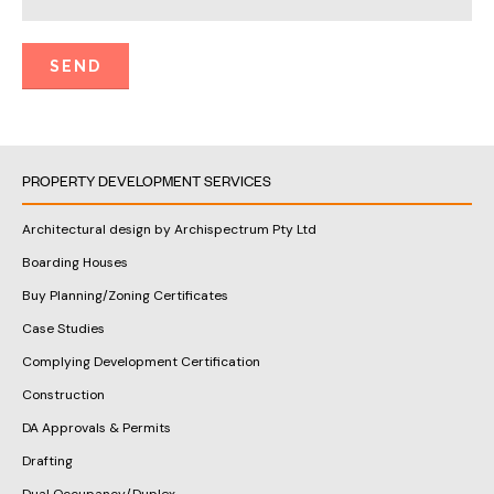
PROPERTY DEVELOPMENT SERVICES
Architectural design by Archispectrum Pty Ltd
Boarding Houses
Buy Planning/Zoning Certificates
Case Studies
Complying Development Certification
Construction
DA Approvals & Permits
Drafting