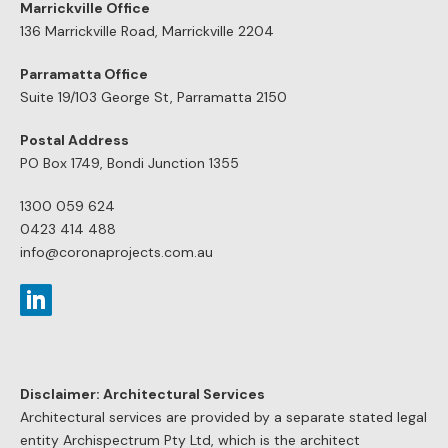
Marrickville Office
136 Marrickville Road, Marrickville 2204
Parramatta Office
Suite 19/103 George St, Parramatta 2150
Postal Address
PO Box 1749, Bondi Junction 1355
1300 059 624
0423 414 488
info@coronaprojects.com.au
Disclaimer: Architectural Services
Architectural services are provided by a separate stated legal
entity Archispectrum Pty Ltd, which is the architect