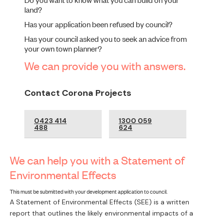
land?
Has your application been refused by council?
Has your council asked you to seek an advice from
your own town planner?
We can provide you with answers.
Contact Corona Projects
0423 414
1300 059
488
624
We can help you with a Statement of
Environmental Effects
This must be submitted with your development application to council.
A Statement of Environmental Effects (SEE) is a written
report that outlines the likely environmental impacts of a