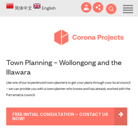
Home
简体中文
English
About
Blog
DA
Town Planning – Wollongong and the
Certificates
Illawara
Services
info@coronaprojects.com.au
Use one of our experienced town planners to get your plans through your local council
– we can provide you with a town planner who knows and has already worked with the
Projects
Parramatta council.
Case Studies
FREE INITIAL CONSULTATION – CONTACT US
FAQ
NOW!
Contact