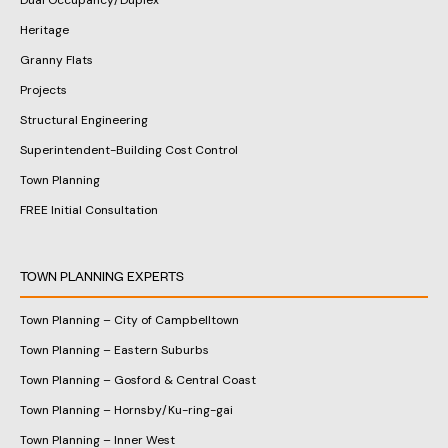
Dual Occupancy/Duplex
Heritage
Granny Flats
Projects
Structural Engineering
Superintendent-Building Cost Control
Town Planning
FREE Initial Consultation
TOWN PLANNING EXPERTS
Town Planning – City of Campbelltown
Town Planning – Eastern Suburbs
Town Planning – Gosford & Central Coast
Town Planning – Hornsby/Ku-ring-gai
Town Planning – Inner West