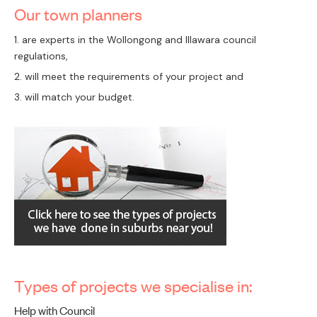
Our town planners
PAY
are experts in the Wollongong and Illawara council
regulations,
will meet the requirements of your project and
will match your budget.
Types of projects we specialise in:
Help with Council