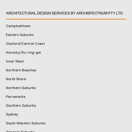
ARCHITECTURAL DESIGN SERVICES BY ARCHISPECTRUM PTY LTD
Campbelltown
Eastern Suburbs
Gosford/Central Coast
Hornsby/Ku-ring-gai
Inner West
Northern Beaches
North Shore
Northern Suburbs
Parramatta
Southern Suburbs
Sydney
South Western Suburbs