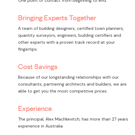
One point of contact from beginning to end.
Bringing Experts Together
A team of building designers, certified town planners,
quantity surveyors, engineers, building certifiers and
other experts with a proven track record at your
fingertips.
Cost Savings
Because of our longstanding relationships with our
consultants, partnering architects and builders, we are
able to get you the most competitive prices.
Experience
The principal, Alex Machkevitch, has more than 27 years
experience in Australia.