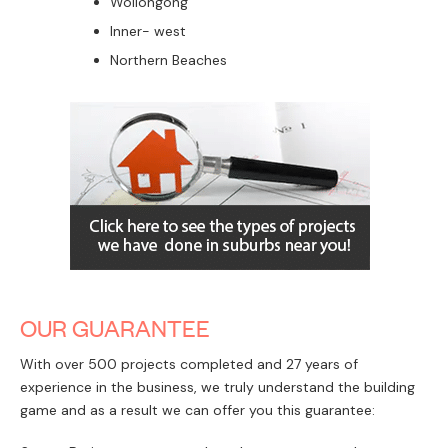
We can guide you through the whole process. We
hold your hand and take care of all the compliance,
approval and design requirements.
Our end to end service includes:
Introducing you to one of our verified builder
partners (if needed)
Making sure your design approval meets the
landscape, shape, setbacks and timing.
We will provide advice around whether to choose
a private certifier or make a council application.
The Corona Projects team will do everything needed
to get you to the point of starting your build.
Corona projects have the capacity, skills and
experience to ensure your dual occupancy
development is as quick and easy as possible.