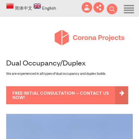
Home
简体中文
English
About
Blog
DA
Dual Occupancy/Duplex
Certificates
We are experienced in all types of dual occupancy and duplex builds.
Services
info@coronaprojects.com.au
Projects
FREE INITIAL CONSULTATION – CONTACT US
NOW!
Case Studies
FAQ
Contact