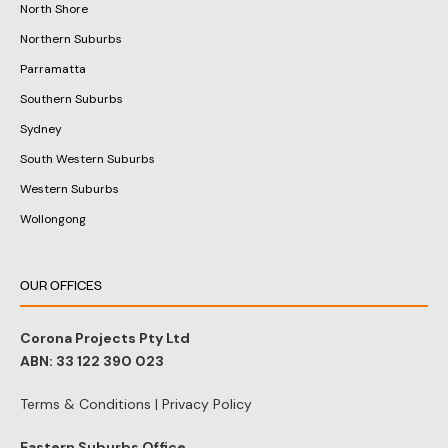
We have DA approval experts in
these areas:
Sydney
Eastern Suburbs
Western Suburbs/Parramatta
North Shore (Lower, Upper)
Sutherland Shire
Southwestern Sydney
St.George Area-
Hills District