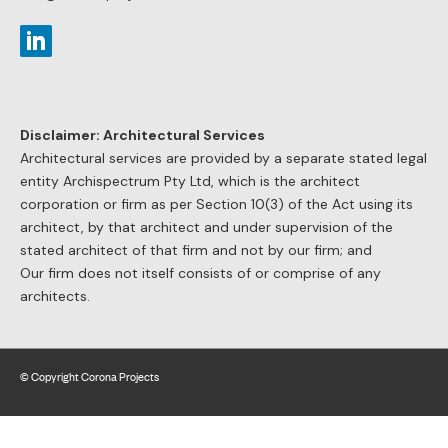
Corona Projects guarantees that whatever you spend on our
services you will save at least double in costs of your project.
We always add value to the project.
Adding Value Case Study Examples:
Obtained a torrens title subdivision approval instead of
strata title for a dual occupancy – $100,000 additional value
for each dwelling.
Redesigned a two storey carpark to an approved building
to accommodate all parking on a single level – saved
construction costs $800,000.
Obtained s.96 modification council consent for an
additional one bedroom apartment to an approved
development – additional value $650,000.
Negotiated a reduction of s.94 contribution imposed by
council on a boarding house development by $180,000.