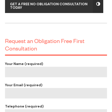
Mechanical Ventilation & Air conditioning design
Hydraulic engineers design
Subdivision plans/survey
Sydney Water approvals and coordination
These documents will enable you to obtain
accurate tender prices from builders.
Common Questions about Dual
Occupany Developments
How long will it take for me to get approval for a Dual
Occupancy development?
This is a common question and it depends on a number of
factors like:
Can you use a Private Certifier instead of wait for Council