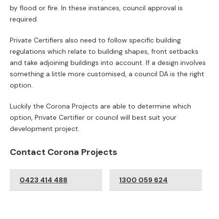
Occupancy
ARE YOU LOOKING TO DESIGN AND
BUILD A DUAL OCCUPANCY OR
DUPLEX?
Dual occupancy developments are very popular in Australia
at present. When an investor, renovator or individual are
looking to invest, they might consider building a granny flat, a
house extension or undertaking a dual occupancy
development.
Individuals may choose to build a dual occupancy
development and then, either sell both or choose to live in
one and sell the other.
Dual occupancy developments are popular for mums & dads
or small investors. It can be common, simple and straight
forward, or it can be an absolute nightmare. This is why it is
essential to make sure you have the knowledge, experience
and support you need to guide you along the tricky path to
DA approval.