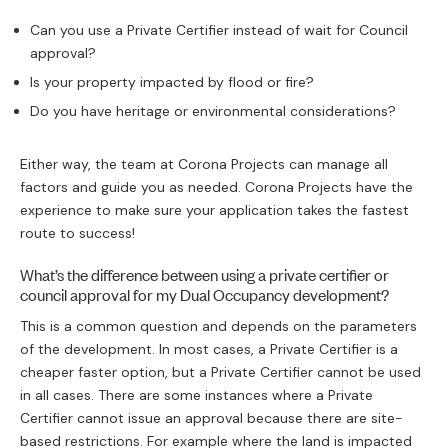
Willoughby 
cy