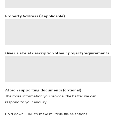
approval?
Is your property impacted by flood or fire?
Do you have heritage or environmental considerations?
Either way, the team at Corona Projects can manage all
factors and guide you as needed. Corona Projects have the
experience to make sure your application takes the fastest
route to success!
What’s the difference between using a private certifier or
council approval for my Dual Occupancy development?
This is a common question and depends on the parameters
of the development. In most cases, a Private Certifier is a
cheaper faster option, but a Private Certifier cannot be used
in all cases. There are some instances where a Private
Certifier cannot issue an approval because there are site-
based restrictions. For example where the land is impacted
by flood or fire. In these instances, council approval is