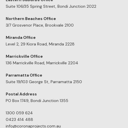
Central Coast
Dual
CDC Appr
Wollongong
Occupan
Inner- west
Northern Beaches
OUR GUARANTEE
With over 500 projects completed and 27 years of
experience in the business, we truly understand the building
game and as a result we can offer you this guarantee: