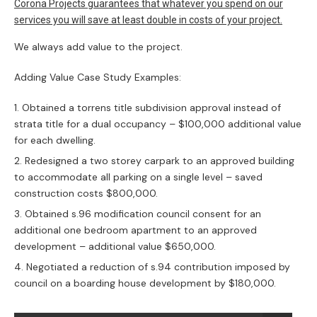
We can assist with the preparation of a
comprehensive Construction Certificate(CC) and
Tender documentation and coordination of the
following:
Appointment of a Principal Certifying Authority
(PCA) – certifier
Addressing – satisfying multiples conditions of
DA( Development Approval/Consent)
Dilapidation reports and of the adjoining
neighbouring properties prepared by professional
structural engineers
Architectural design by Archispectrum Pty Ltd –
detailed drawings for CC& Tender: window and
doors schedules, lighting and power diagrams,
reflected ceiling plans, schedule of finishes,
architectural specification
Structural engineers design