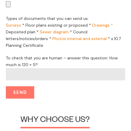
required.
Private Certifiers also need to follow specific building
regulations which relate to building shapes, front setbacks
and take adjoining buildings into account. If a design involves
something a little more customised, a council DA is the right
option.
Luckily the Corona Projects are able to determine which
option, Private Certifier or council will best suit your
development project.
Contact Corona Projects
0423 414 488
1300 059 624