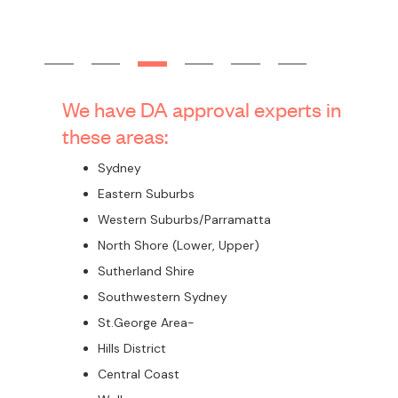
Stormwater design drawings
Landscaping design drawings
BASIX certification
Statement of Environmental Effects(SEE)
Construction Costs Estimates
Any specialist consultants reports which may be needed in
your individual circumstances, such as Arborist, Heritage,
Acoustic, Traffic, Geotechnical Investigation, Structural
Engineer and others
Submission to council and support through the assessment
process
Have you got your approval for
dual occupancy already?
How can Corona Projects help you?