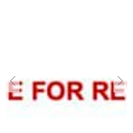
DUAL OCCUPANCY
There are many decisions to be made, no matter what type
of dual occupancy you decide to build. Whether it’s attached
or detached, Torrence Title or Strata Title, the Corona
Projects team can assist with every step in the process from
the initiation of design to the approval you need in order to
start. If you need a builder we can even connect. you with
one of our approved partners.
As part of our service, Corona Projects can offer:
Feasibility (massing) drawings which are made to your local
council controls (LEP&DCP)
Surveys
Full set of design drawings to suit your council DA
submission rules/DA checklist and CDC (Complying
Development Certificate) rules