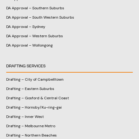
DA Approval – Southern Suburbs
DA Approval – South Western Suburbs
DA Approval – Sydney
DA Approval – Western Suburbs
DA Approval – Wollongong
DRAFTING SERVICES
Drafting – City of Campbelltown
Drafting – Eastern Suburbs
Drafting – Gosford & Central Coast
Drafting – Hornsby/Ku-ring-gai
Drafting – Inner West
Drafting – Melbourne Metro
Drafting – Northern Beaches