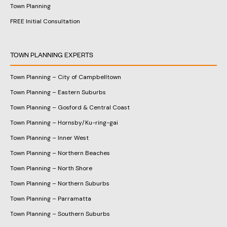
Town Planning
FREE Initial Consultation
TOWN PLANNING EXPERTS
Town Planning – City of Campbelltown
Town Planning – Eastern Suburbs
Town Planning – Gosford & Central Coast
Town Planning – Hornsby/Ku-ring-gai
Town Planning – Inner West
Town Planning – Northern Beaches
Town Planning – North Shore
Town Planning – Northern Suburbs
Town Planning – Parramatta
Town Planning – Southern Suburbs