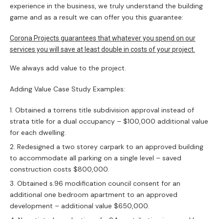
experience in the business, we truly understand the building
game and as a result we can offer you this guarantee:
Corona Projects guarantees that whatever you spend on our
services you will save at least double in costs of your project.
We always add value to the project.
Adding Value Case Study Examples:
Obtained a torrens title subdivision approval instead of
strata title for a dual occupancy – $100,000 additional value
for each dwelling.
Redesigned a two storey carpark to an approved building
to accommodate all parking on a single level – saved
construction costs $800,000.
Obtained s.96 modification council consent for an
additional one bedroom apartment to an approved
development – additional value $650,000.