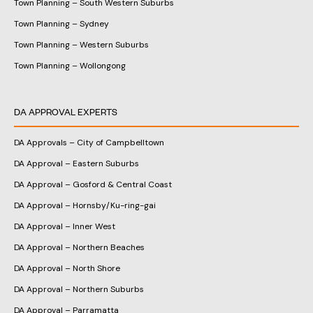
Town Planning – South Western Suburbs
Town Planning – Sydney
Town Planning – Western Suburbs
Town Planning – Wollongong
DA APPROVAL EXPERTS
DA Approvals – City of Campbelltown
DA Approval – Eastern Suburbs
DA Approval – Gosford & Central Coast
DA Approval – Hornsby/Ku-ring-gai
DA Approval – Inner West
DA Approval – Northern Beaches
DA Approval – North Shore
DA Approval – Northern Suburbs
DA Approval – Parramatta