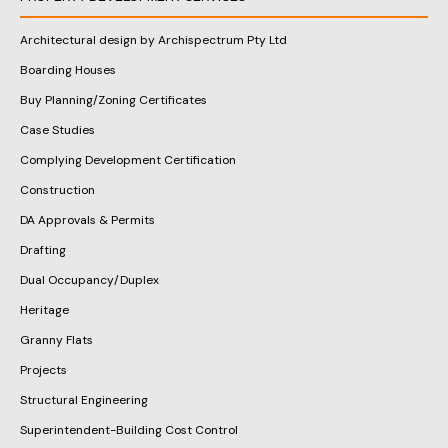
Architectural design by Archispectrum Pty Ltd
Boarding Houses
Buy Planning/Zoning Certificates
Case Studies
Complying Development Certification
Construction
DA Approvals & Permits
Drafting
Dual Occupancy/Duplex
Heritage
Granny Flats
Projects
Structural Engineering
Superintendent-Building Cost Control