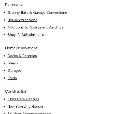
Extensions
Granny flats & Garage Conversions
House extensions
Additions to Apartment Buildings
Shop Refurbishments
Home Renovations
Decks & Pergolas
Sheds
Garages
Pools
Construction
Child Care Centres
New Boarding Houses
Student Accommodation