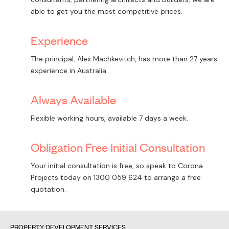
able to get you the most competitive prices.
Experience
The principal, Alex Machkevitch, has more than 27 years
experience in Australia.
Always Available
Flexible working hours, available 7 days a week.
Obligation Free Initial Consultation
Your initial consultation is free, so speak to Corona
Projects today on
1300 059 624
to arrange a free
quotation.
PROPERTY DEVELOPMENT SERVICES