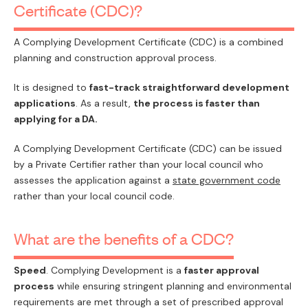
Certificate (CDC)?
PAY
A Complying Development Certificate (CDC) is a combined
planning and construction approval process.
It is designed to
fast-track straightforward development
applications
. As a result,
the process is faster than
applying for a DA.
A Complying Development Certificate (CDC) can be issued
by a Private Certifier rather than your local council who
assesses the application against a
state government code
rather than your local council code.
What are the benefits of a CDC?
Speed
. Complying Development is a
faster approval
process
while ensuring stringent planning and environmental
requirements are met through a set of prescribed approval