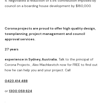
Negotiated a reduction of s.94 contribution imposed by
council on a boarding house development by $180,000.
Corona projects are proud to offer high quality design,
townplanning, project management and council
approval services.
27 years
experience in Sydney, Australia.
Talk to the principal of
Corona Projects , Alex Machkevitch now for FREE to find out
how he can help you and your project. Call
0423 414 488
or
1300 059 624
.