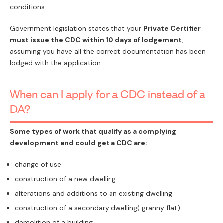
conditions.
Government legislation states that your
Private Certifier
must issue the CDC within 10 days of lodgement
,
assuming you have all the correct documentation has been
lodged with the application.
When can I apply for a CDC instead of a
DA?
Some types of work that qualify as a complying
development and could get a CDC are:
change of use
construction of a new dwelling
alterations and additions to an existing dwelling
construction of a secondary dwelling( granny flat)
demolition of a building