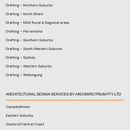
Drafting – Northern Suburbs
Drafting – North Shore
Drafting – NSW Rural & Regional areas
Drafting – Parramatta
Drafting – Southern Suburbs
Drafting – South Western Suburbs
Drafting – Sydney
Drafting – Western Suburbs
Drafting – Wollongong
ARCHITECTURAL DESIGN SERVICES BY ARCHISPECTRUM PTY LTD
Campbelltown
Eastern Suburbs
Gosford/Central Coast