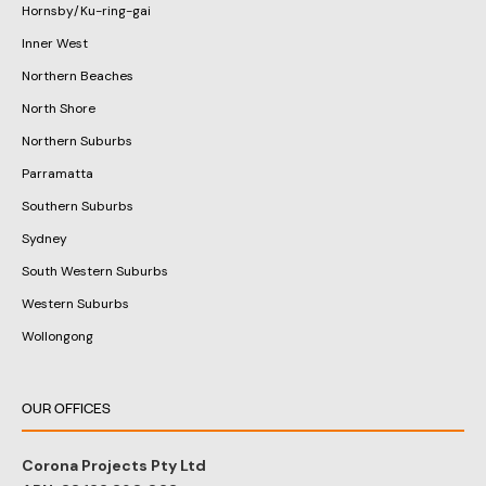
Hornsby/Ku-ring-gai
Inner West
Northern Beaches
North Shore
Northern Suburbs
Parramatta
Southern Suburbs
Sydney
South Western Suburbs
Western Suburbs
Wollongong
OUR OFFICES
Corona Projects Pty Ltd