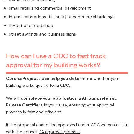
small retail and commercial development
internal alterations (fit-outs) of commercial buildings
fit-out of a food shop
street awnings and business signs
How can I use a CDC to fast track
approval for my building works?
Corona Projects can help you determine
whether your
building works qualify for a CDC.
We will
complete your application with our preferred
Private Certifiers
in your area, ensuring your approval
process is fast and efficient.
If the proposal cannot be approved under CDC we can assist
with the council
DA approval process
.