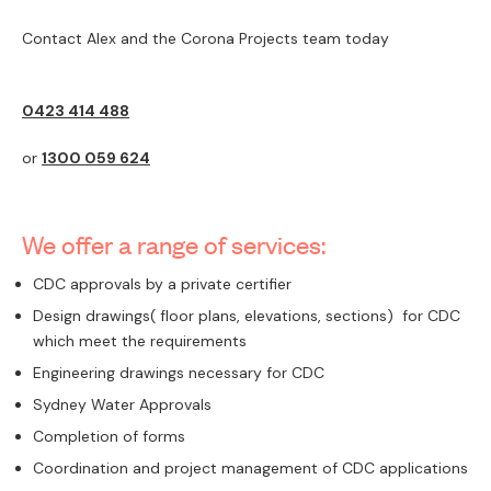
Contact Alex and the Corona Projects team today
0423 414 488
or
1300 059 624
We offer a range of services:
CDC approvals by a private certifier
Design drawings( floor plans, elevations, sections) for CDC
which meet the requirements
Engineering drawings necessary for CDC
Sydney Water Approvals
Completion of forms
Coordination and project management of CDC applications