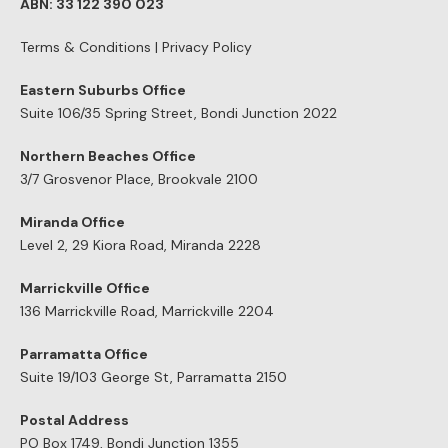
ABN: 33 122 390 023
Terms & Conditions
|
Privacy Policy
Eastern Suburbs Office
Suite 106/35 Spring Street, Bondi Junction 2022
Northern Beaches Office
3/7 Grosvenor Place, Brookvale 2100
Miranda Office
Level 2, 29 Kiora Road, Miranda 2228
Marrickville Office
136 Marrickville Road, Marrickville 2204
Parramatta Office
Suite 19/103 George St, Parramatta 2150
Postal Address
PO Box 1749, Bondi Junction 1355