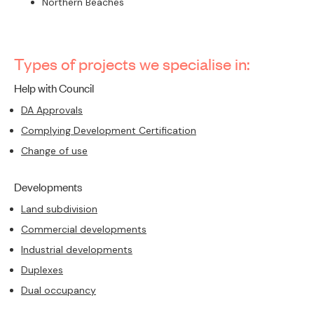
Northern Beaches
Types of projects we specialise in:
Help with Council
DA Approvals
Complying Development Certification
Change of use
Developments
Land subdivision
Commercial developments
Industrial developments
Duplexes
Dual occupancy