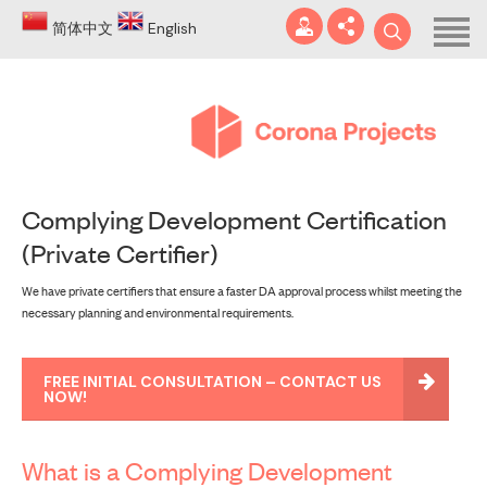
Home
简体中文
English
About
Blog
DA
Complying Development Certification
Certificates
(Private Certifier)
Services
info@coronaprojects.com.au
We have private certifiers that ensure a faster DA approval process whilst meeting the
necessary planning and environmental requirements.
Projects
Case Studies
FREE INITIAL CONSULTATION – CONTACT US
NOW!
FAQ
What is a Complying Development
Contact