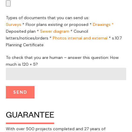
Types of documents that you can send us:
Surveys
*
Floor plans existing or proposed
*
Drawings *
Deposited plan *
Sewer diagram
*
Council
letters/notices/orders
*
Photos internal and external
*
s.10.7
Planning Certificate
To check that you are human – answer this question: How
much is 120 + 5?
GUARANTEE
With over 500 projects completed and 27 years of