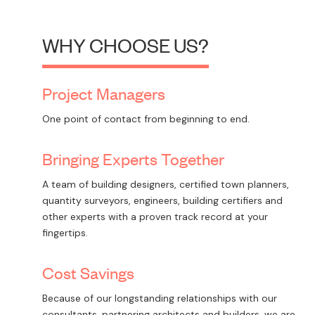
WHY CHOOSE US?
Project Managers
One point of contact from beginning to end.
Bringing Experts Together
A team of building designers, certified town planners,
quantity surveyors, engineers, building certifiers and
other experts with a proven track record at your
fingertips.
Cost Savings
Because of our longstanding relationships with our
consultants, partnering architects and builders, we are