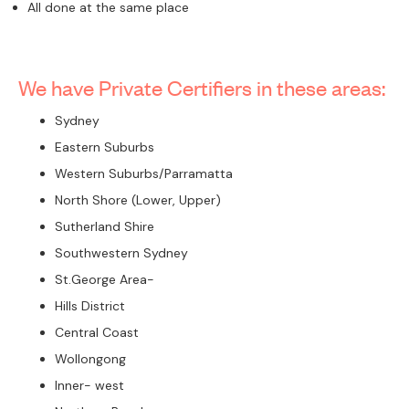
All done at the same place
We have Private Certifiers in these areas:
Sydney
Eastern Suburbs
Western Suburbs/Parramatta
North Shore (Lower, Upper)
Sutherland Shire
Southwestern Sydney
St.George Area-
Hills District
Central Coast
Wollongong
Inner- west