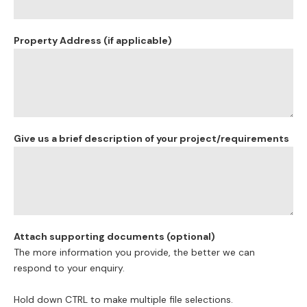
Property Address (if applicable)
Give us a brief description of your project/requirements
Attach supporting documents (optional)
The more information you provide, the better we can
respond to your enquiry.
Hold down CTRL to make multiple file selections.