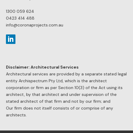
1300 059 624
0423 414 488
info@coronaprojects.com.au
Disclaimer: Architectural Services
Architectural services are provided by a separate stated legal
entity Archispectrum Pty Ltd, which is the architect
corporation or firm as per Section 10(3) of the Act using its
architect, by that architect and under supervision of the
stated architect of that firm and not by our firm; and
Our firm does not itself consists of or comprise of any
architects.