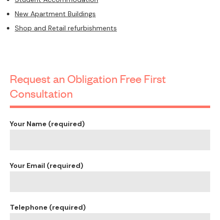
New Apartment Buildings
Shop and Retail refurbishments
Request an Obligation Free First
Consultation
Your Name (required)
Your Email (required)
Telephone (required)