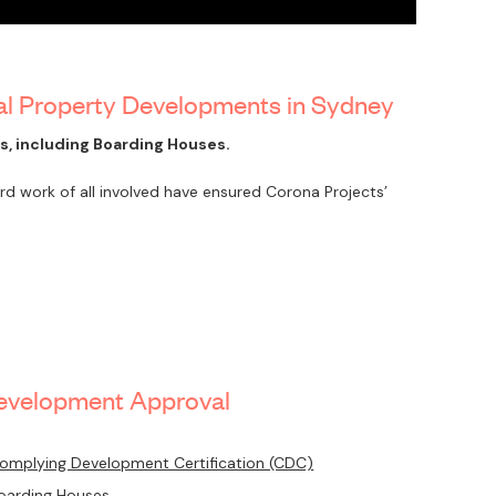
al Property Developments in Sydney
, including Boarding Houses.
 work of all involved have ensured Corona Projects’
evelopment Approval
omplying Development Certification (CDC)
oarding Houses