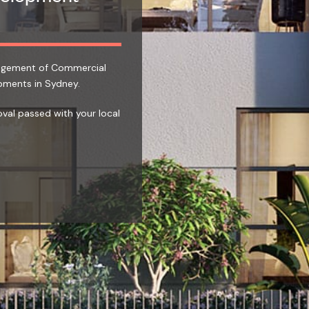
nagement of Commercial
pments in Sydney.
oval passed with your local