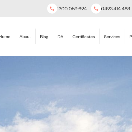
1300 059 624
0423 414 488
Home
About
Blog
DA
Certificates
Services
P