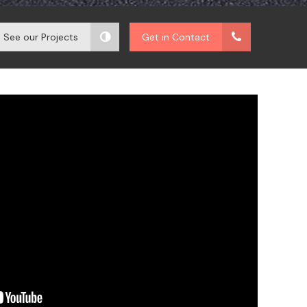
See our Projects
Get in Contact