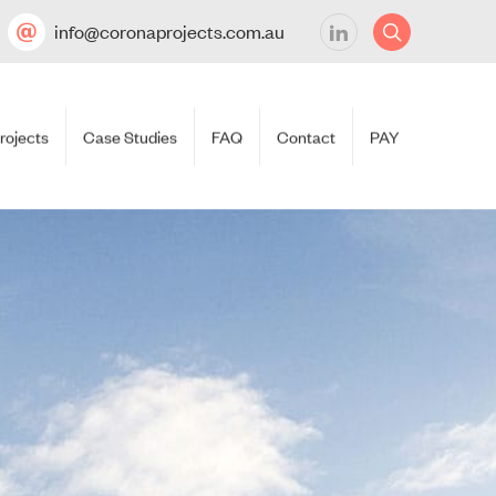
info@coronaprojects.com.au
rojects
Case Studies
FAQ
Contact
PAY