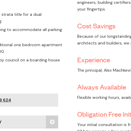
engineers, building certifie
your fingertips.
strata title for a dual
g.
Cost Savings
ding to accommodate all parking
Because of our longstanding
architects and builders, we
dditional one bedroom apartment
00.
Experience
by council on a boarding house
The principal, Alex Machkevi
Always Available
Flexible working hours, avai
9 624
Obligation Free Ini
Y
Your initial consultation is