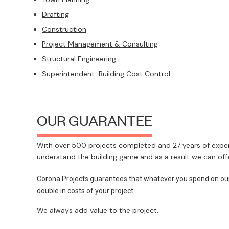
Drafting
Construction
Project Management & Consulting
Structural Engineering
Superintendent-Building Cost Control
OUR GUARANTEE
With over 500 projects completed and 27 years of experi
understand the building game and as a result we can offe
Corona Projects guarantees that whatever you spend on our s
double in costs of your project.
We always add value to the project.