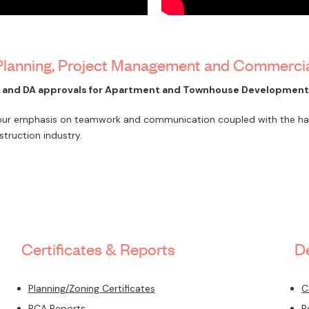
 Planning, Project Management and Commerci
t and DA approvals for Apartment and Townhouse Developments
 our emphasis on teamwork and communication coupled with the hard
truction industry.
Certificates & Reports
D
Planning/Zoning Certificates
C
BCA Reports
B