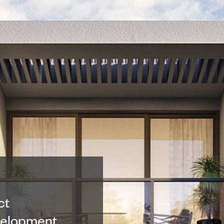
ct
velopment