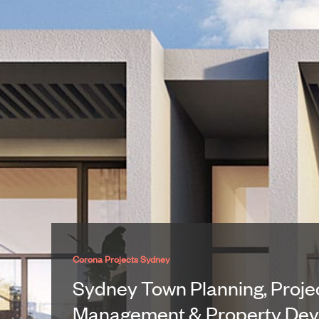
Corona Projects Sydney
Sydney Town Planning, Proje
Management & Property De