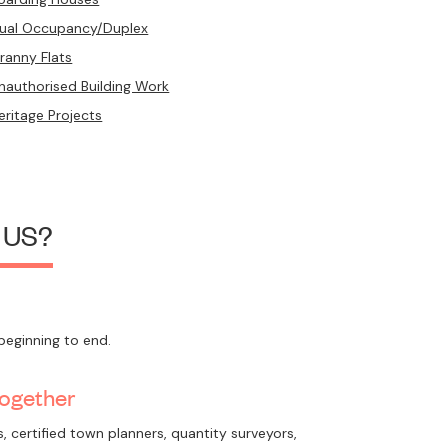
ual Occupancy/Duplex
ranny Flats
nauthorised Building Work
eritage Projects
 US?
beginning to end.
Together
, certified town planners, quantity surveyors,