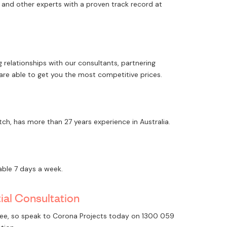
rs and other experts with a proven track record at
 relationships with our consultants, partnering
 are able to get you the most competitive prices.
tch, has more than 27 years experience in Australia.
lable 7 days a week.
tial Consultation
 free, so speak to Corona Projects today on
1300 059