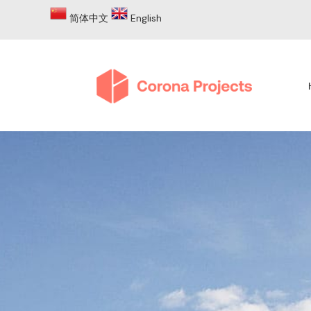
简体中文
English