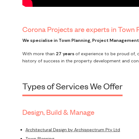
Corona Projects are experts in Town
We specialise in Town Planning, Project Managemen
With more than
27
years
of experience to be proud of,
history of success in the property development and cons
Types of Services We Offer
Design, Build & Manage
Architectural Design by Archispectrum Pty Ltd
Town Planning