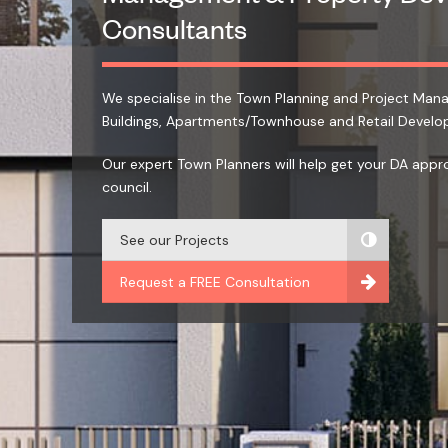
Consultants
We specialise in the Town Planning and Project Ma
Buildings, Apartments/Townhouse and Retail Develo
Our expert Town Planners will help get your DA appr
council.
See our Projects
Request a FREE Consultation