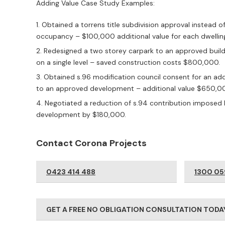
Adding Value Case Study Examples:
Obtained a torrens title subdivision approval instead of 
occupancy – $100,000 additional value for each dwellin
Redesigned a two storey carpark to an approved buil
on a single level – saved construction costs $800,000.
Obtained s.96 modification council consent for an a
to an approved development – additional value $650,0
Negotiated a reduction of s.94 contribution imposed 
development by $180,000.
Contact Corona Projects
0423 414 488
1300 05
GET A FREE NO OBLIGATION CONSULTATION TODA