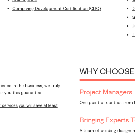
Complying Development Certification (CDC)
D
G
U
H
WHY CHOOSE
ence in the business, we truly
Project Managers
r you this guarantee:
One point of contact from 
ervices you will save at least
Bringing Experts 
A team of building designers