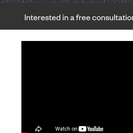
Interested in a free consultati