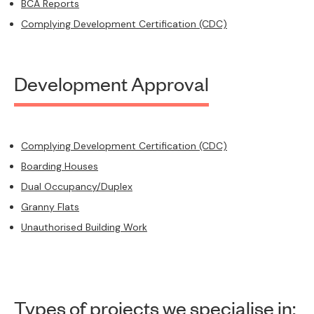
BCA Reports
Complying Development Certification (CDC)
Development Approval
Complying Development Certification (CDC)
Boarding Houses
Dual Occupancy/Duplex
Granny Flats
Unauthorised Building Work
Types of projects we specialise in: