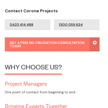
Contact Corona Projects
0423 414 488
1300 059 624
GET A FREE NO OBLIGATION CONSULTATION
TODAY
WHY CHOOSE US?
Project Managers
One point of contact from beginning to end.
Bringing Experts Together