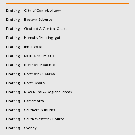
Drafting – City of Campbelltown
Drafting – Eastern Suburbs
Drafting – Gosford & Central Coast
Drafting – Hornsby/Ku-ring-gai
Drafting – Inner West
Drafting – Melbourne Metro
Drafting – Northern Beaches
Drafting – Northern Suburbs
Drafting – North Shore
Drafting – NSW Rural & Regional areas
Drafting – Parramatta
Drafting – Southern Suburbs
Drafting – South Western Suburbs
Drafting – Sydney