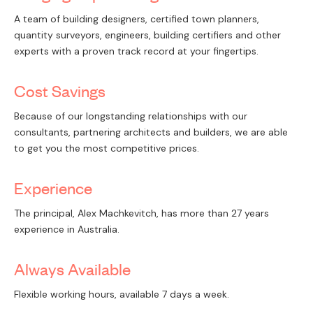
A team of building designers, certified town planners,
quantity surveyors, engineers, building certifiers and other
experts with a proven track record at your fingertips.
Cost Savings
Because of our longstanding relationships with our
consultants, partnering architects and builders, we are able
to get you the most competitive prices.
Experience
The principal, Alex Machkevitch, has more than 27 years
experience in Australia.
Always Available
Flexible working hours, available 7 days a week.