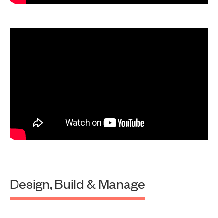
Design, Build & Manage