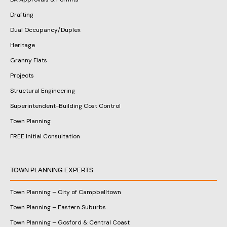
Drafting
Dual Occupancy/Duplex
Heritage
Granny Flats
Projects
Structural Engineering
Superintendent-Building Cost Control
Town Planning
FREE Initial Consultation
TOWN PLANNING EXPERTS
Town Planning – City of Campbelltown
Town Planning – Eastern Suburbs
Town Planning – Gosford & Central Coast