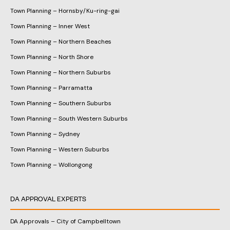
Town Planning – Hornsby/Ku-ring-gai
Town Planning – Inner West
Town Planning – Northern Beaches
Town Planning – North Shore
Town Planning – Northern Suburbs
Town Planning – Parramatta
Town Planning – Southern Suburbs
Town Planning – South Western Suburbs
Town Planning – Sydney
Town Planning – Western Suburbs
Town Planning – Wollongong
DA APPROVAL EXPERTS
DA Approvals – City of Campbelltown