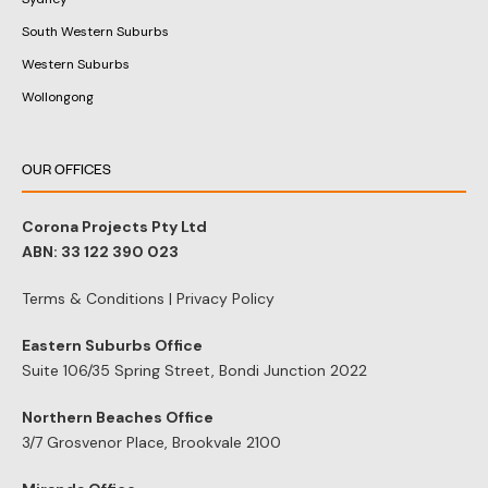
South Western Suburbs
Western Suburbs
Wollongong
OUR OFFICES
Corona Projects Pty Ltd
ABN: 33 122 390 023
Terms & Conditions
|
Privacy Policy
Eastern Suburbs Office
Suite 106/35 Spring Street, Bondi Junction 2022
Northern Beaches Office
3/7 Grosvenor Place, Brookvale 2100