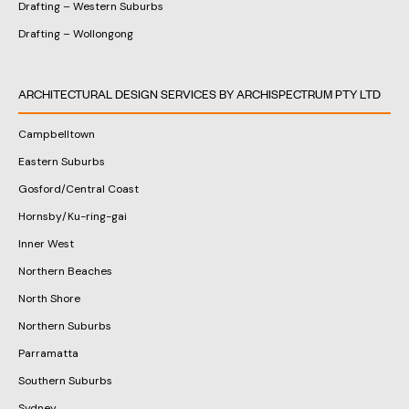
Drafting – Western Suburbs
Drafting – Wollongong
ARCHITECTURAL DESIGN SERVICES BY ARCHISPECTRUM PTY LTD
Campbelltown
Eastern Suburbs
Gosford/Central Coast
Hornsby/Ku-ring-gai
Inner West
Northern Beaches
North Shore
Northern Suburbs
Parramatta
Southern Suburbs
Sydney