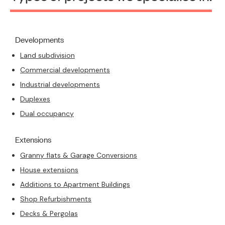
Developments
Land subdivision
Commercial developments
Industrial developments
Duplexes
Dual occupancy
Extensions
Granny flats & Garage Conversions
House extensions
Additions to Apartment Buildings
Shop Refurbishments
Decks & Pergolas