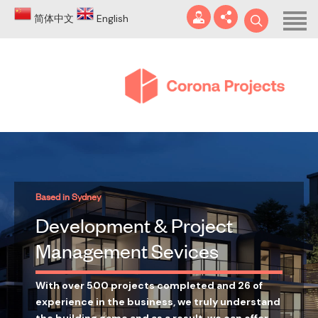
Home
简体中文
English
About
Blog
DA
Certificates
Services
info@coronaprojects.com.au
Based in Sydney
Projects
Development & Project
Case Studies
Management Sevices
FAQ
With over 500 projects completed and 26 of
experience in the business, we truly understand
Contact