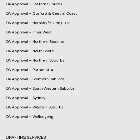
DA Approval – Eastern Suburbs
DA Approval – Gosford & Central Coast
DA Approval – Hornsby/Ku-ring-gai
DA Approval – Inner West
DA Approval – Northern Beaches
DA Approval – North Shore
DA Approval – Northern Suburbs
DA Approval – Parramatta
DA Approval – Southern Suburbs
DA Approval – South Western Suburbs
DA Approval – Sydney
DA Approval – Western Suburbs
DA Approval – Wollongong
DRAFTING SERVICES