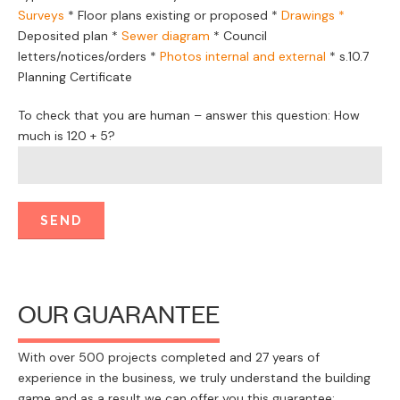
Surveys
*
Floor plans existing or proposed
*
Drawings *
Deposited plan *
Sewer diagram
*
Council
letters/notices/orders
*
Photos internal and external
*
s.10.7
Planning Certificate
To check that you are human – answer this question: How
much is 120 + 5?
OUR GUARANTEE
With over 500 projects completed and 27 years of
experience in the business, we truly understand the building
game and as a result we can offer you this guarantee: