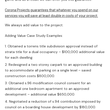
Corona Projects guarantees that whatever you spend on our
services you will save at least double in costs of your project.
We always add value to the project.
Adding Value Case Study Examples:
Obtained a torrens title subdivision approval instead of
strata title for a dual occupancy – $100,000 additional value
for each dwelling.
Redesigned a two storey carpark to an approved building
to accommodate all parking on a single level – saved
construction costs $800,000.
Obtained s.96 modification council consent for an
additional one bedroom apartment to an approved
development – additional value $650,000.
Negotiated a reduction of s.94 contribution imposed by
council on a boarding house development by $180,000.