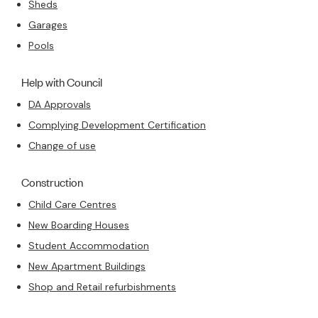
Sheds
Garages
Pools
Help with Council
DA Approvals
Complying Development Certification
Change of use
Construction
Child Care Centres
New Boarding Houses
Student Accommodation
New Apartment Buildings
Shop and Retail refurbishments