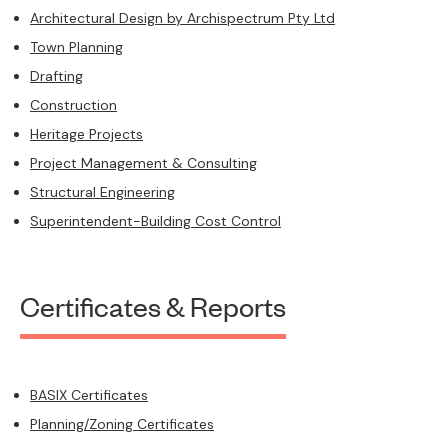
Architectural Design by Archispectrum Pty Ltd
Town Planning
Drafting
Construction
Heritage Projects
Project Management & Consulting
Structural Engineering
Superintendent-Building Cost Control
Certificates & Reports
BASIX Certificates
Planning/Zoning Certificates