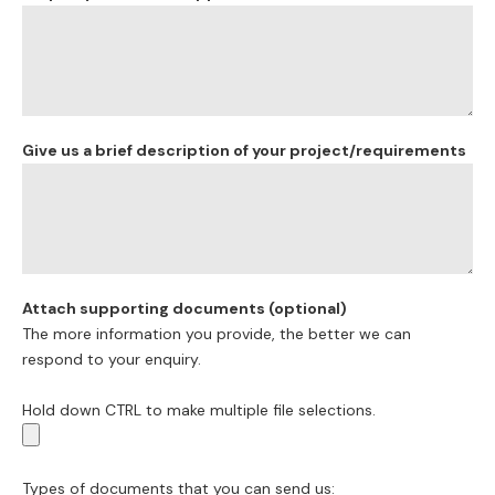
Give us a brief description of your project/requirements
Attach supporting documents (optional)
The more information you provide, the better we can
respond to your enquiry.
Hold down CTRL to make multiple file selections.
Types of documents that you can send us: