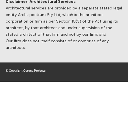
Disclaimer: Architectural Services
Architectural services are provided by a separate stated legal
entity Archispectrum Pty Ltd, which is the architect
corporation or firm as per Section 10(3) of the Act using its
architect, by that architect and under supervision of the
stated architect of that firm and not by our firm; and
Our firm does not itself consists of or comprise of any
architects.
© Copyright Corona Projects