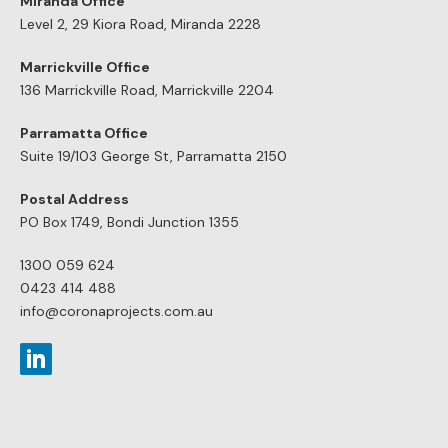
Miranda Office
Level 2, 29 Kiora Road, Miranda 2228
Marrickville Office
136 Marrickville Road, Marrickville 2204
Parramatta Office
Suite 19/103 George St, Parramatta 2150
Postal Address
PO Box 1749, Bondi Junction 1355
1300 059 624
0423 414 488
info@coronaprojects.com.au