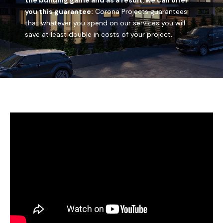
the building game and as a result, we can offer
you this guarantee:
Corona Projects guarantees
PAY
that whatever you spend on our services you will
save at least double in costs of your project.