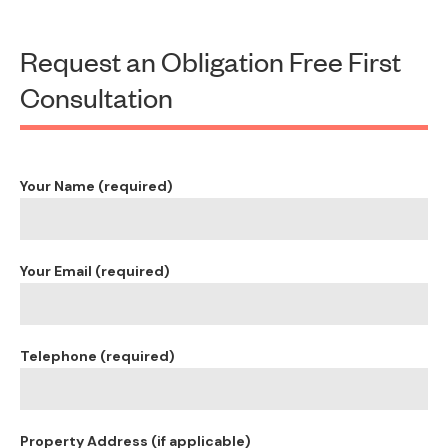
Request an Obligation Free First
Consultation
Your Name (required)
Your Email (required)
Telephone (required)
Property Address (if applicable)