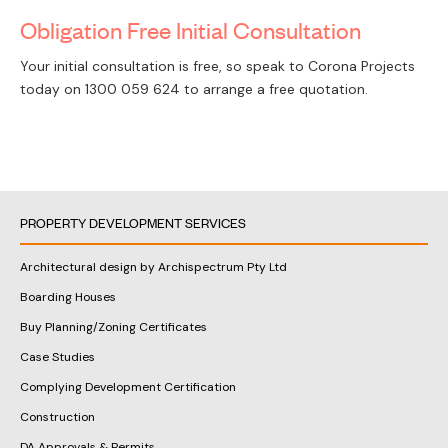
Obligation Free Initial Consultation
Your initial consultation is free, so speak to Corona Projects
today on
1300 059 624
to arrange a free quotation.
PROPERTY DEVELOPMENT SERVICES
Architectural design by Archispectrum Pty Ltd
Boarding Houses
Buy Planning/Zoning Certificates
Case Studies
Complying Development Certification
Construction
DA Approvals & Permits