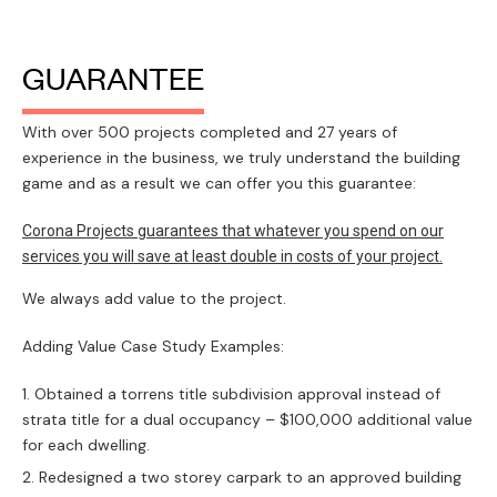
GUARANTEE
With over 500 projects completed and 27 years of
experience in the business, we truly understand the building
game and as a result we can offer you this guarantee:
Corona Projects guarantees that whatever you spend on our
services you will save at least double in costs of your project.
We always add value to the project.
Adding Value Case Study Examples:
Obtained a torrens title subdivision approval instead of
strata title for a dual occupancy – $100,000 additional value
for each dwelling.
Redesigned a two storey carpark to an approved building