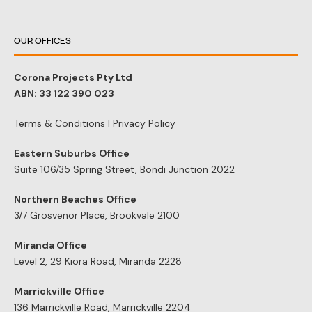
OUR OFFICES
Corona Projects Pty Ltd
ABN: 33 122 390 023
Terms & Conditions
|
Privacy Policy
Eastern Suburbs Office
Suite 106/35 Spring Street, Bondi Junction 2022
Northern Beaches Office
3/7 Grosvenor Place, Brookvale 2100
Miranda Office
Level 2, 29 Kiora Road, Miranda 2228
Marrickville Office
136 Marrickville Road, Marrickville 2204