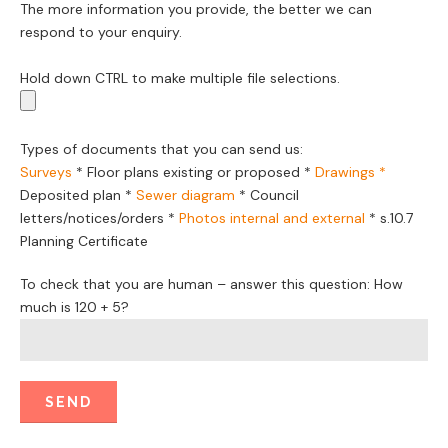
The more information you provide, the better we can
respond to your enquiry.
Hold down CTRL to make multiple file selections.
Types of documents that you can send us:
Surveys
*
Floor plans existing or proposed
*
Drawings *
Deposited plan *
Sewer diagram
*
Council
letters/notices/orders
*
Photos internal and external
*
s.10.7
Planning Certificate
To check that you are human – answer this question: How
much is 120 + 5?