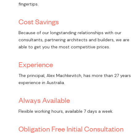
fingertips.
Cost Savings
Because of our longstanding relationships with our
consultants, partnering architects and builders, we are
able to get you the most competitive prices.
Experience
The principal, Alex Machkevitch, has more than 27 years
experience in Australia.
Always Available
Flexible working hours, available 7 days a week.
Obligation Free Initial Consultation