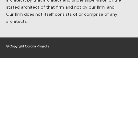
architect, by that architect and under supervision of the
stated architect of that firm and not by our firm; and
Our firm does not itself consists of or comprise of any
architects.
© Copyright Corona Projects
Website by BLAST web consulting