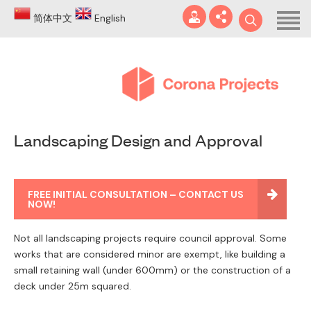
Home
简体中文
English
About
Blog
DA
Landscaping Design and Approval
Certificates
Services
info@coronaprojects.com.au
FREE INITIAL CONSULTATION – CONTACT US
Projects
NOW!
Case Studies
Not all landscaping projects require council approval. Some
works that are considered minor are exempt, like building a
FAQ
small retaining wall (under 600mm) or the construction of a
deck under 25m squared.
Contact