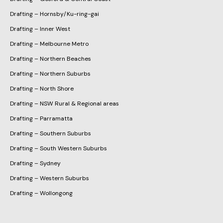
Drafting – Hornsby/Ku-ring-gai
Drafting – Inner West
Drafting – Melbourne Metro
Drafting – Northern Beaches
Drafting – Northern Suburbs
Drafting – North Shore
Drafting – NSW Rural & Regional areas
Drafting – Parramatta
Drafting – Southern Suburbs
Drafting – South Western Suburbs
Drafting – Sydney
Drafting – Western Suburbs
Drafting – Wollongong