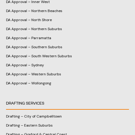
DA Approval – Inner West
DA Approval – Northern Beaches
DA Approval – North Shore
DA Approval – Northern Suburbs
DA Approval – Parramatta
DA Approval – Southern Suburbs
DA Approval – South Western Suburbs
DA Approval – Sydney
DA Approval – Western Suburbs
DA Approval – Wollongong
DRAFTING SERVICES
Drafting – City of Campbelltown
Drafting – Eastern Suburbs
Drafting – Gosford & Central Coast