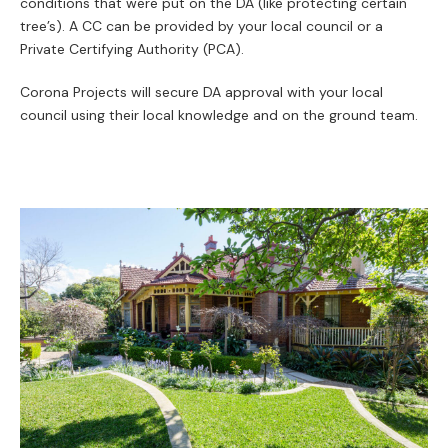
conditions that were put on the DA (like protecting certain
tree’s). A CC can be provided by your local council or a
Private Certifying Authority (PCA).
Corona Projects will secure DA approval with your local
council using their local knowledge and on the ground team.