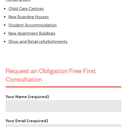
Child Care Centres
New Boarding Houses
Student Accommodation
New Apartment Buildings
Shop and Retail refurbishments
Request an Obligation Free First
Consultation
Your Name (required)
Your Email (required)