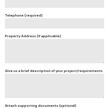
Telephone (required)
Property Address (if applicable)
Give us a brief description of your project/requirements
Attach supporting documents (optional)