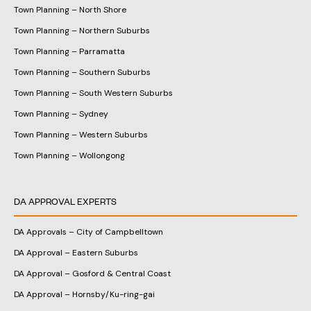
Town Planning – North Shore
Town Planning – Northern Suburbs
Town Planning – Parramatta
Town Planning – Southern Suburbs
Town Planning – South Western Suburbs
Town Planning – Sydney
Town Planning – Western Suburbs
Town Planning – Wollongong
DA APPROVAL EXPERTS
DA Approvals – City of Campbelltown
DA Approval – Eastern Suburbs
DA Approval – Gosford & Central Coast
DA Approval – Hornsby/Ku-ring-gai