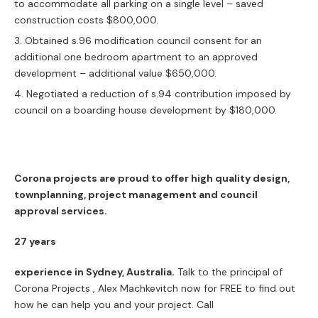
to accommodate all parking on a single level – saved
construction costs $800,000.
Obtained s.96 modification council consent for an
additional one bedroom apartment to an approved
development – additional value $650,000.
Negotiated a reduction of s.94 contribution imposed by
council on a boarding house development by $180,000.
Corona projects are proud to offer high quality design,
townplanning, project management and council
approval services.
27 years
experience in Sydney, Australia.
Talk to the principal of
Corona Projects , Alex Machkevitch now for FREE to find out
how he can help you and your project. Call