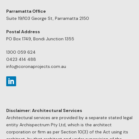
Parramatta Office
Suite 19/103 George St, Parramatta 2150
Postal Address
PO Box 1749, Bondi Junction 1355
1300 059 624
0423 414 488
info@coronaprojects.com.au
Disclaimer: Architectural Services
Architectural services are provided by a separate stated legal
entity Archispectrum Pty Ltd, which is the architect
corporation or firm as per Section 10(3) of the Act using its