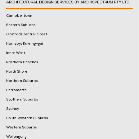
ARCHITECTURAL DESIGN SERVICES BY ARCHISPECTRUM PTY LTD
Campbelltown
Eastern Suburbs
Gosford/Central Coast
Hornsby/Ku-ring-gai
Inner West
Northern Beaches
North Shore
Northern Suburbs
Parramatta
Southern Suburbs
Sydney
South Western Suburbs
Western Suburbs
Wollongong