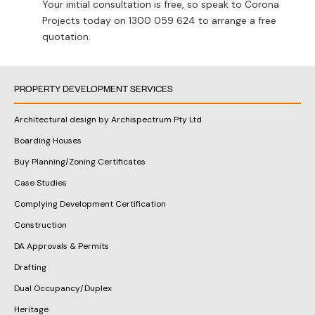
Your initial consultation is free, so speak to Corona
Projects today on
1300 059 624
to arrange a free
quotation.
PROPERTY DEVELOPMENT SERVICES
Architectural design by Archispectrum Pty Ltd
Boarding Houses
Buy Planning/Zoning Certificates
Case Studies
Complying Development Certification
Construction
DA Approvals & Permits
Drafting
Dual Occupancy/Duplex
Heritage