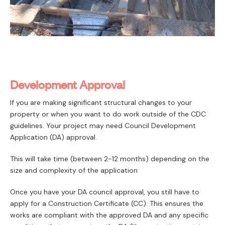
Development Approval
If you are making significant structural changes to your
property or when you want to do work outside of the CDC
guidelines. Your project may need Council Development
Application (DA) approval.
This will take time (between 2-12 months) depending on the
size and complexity of the application
Once you have your DA council approval, you still have to
apply for a Construction Certificate (CC). This ensures the
works are compliant with the approved DA and any specific