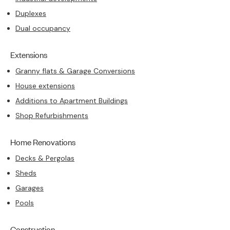
Duplexes
Dual occupancy
Extensions
Granny flats & Garage Conversions
House extensions
Additions to Apartment Buildings
Shop Refurbishments
Home Renovations
Decks & Pergolas
Sheds
Garages
Pools
Construction