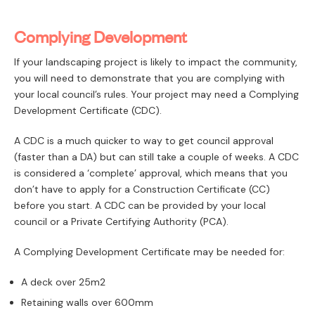
Complying Development
If your landscaping project is likely to impact the community,
you will need to demonstrate that you are complying with
your local council’s rules. Your project may need a Complying
Development Certificate (CDC).
A CDC is a much quicker to way to get council approval
(faster than a DA) but can still take a couple of weeks. A CDC
is considered a ‘complete’ approval, which means that you
don’t have to apply for a Construction Certificate (CC)
before you start. A CDC can be provided by your local
council or a Private Certifying Authority (PCA).
A Complying Development Certificate may be needed for:
A deck over 25m2
Retaining walls over 600mm