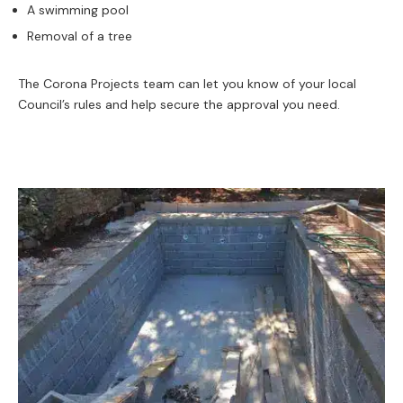
A swimming pool
Removal of a tree
The Corona Projects team can let you know of your local
Council’s rules and help secure the approval you need.