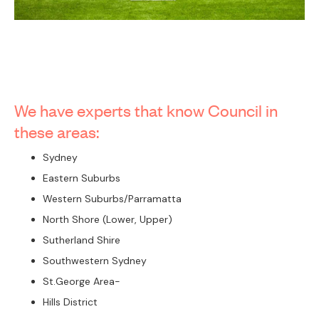
We have experts that know Council in
these areas:
Sydney
Eastern Suburbs
Western Suburbs/Parramatta
North Shore (Lower, Upper)
Sutherland Shire
Southwestern Sydney
St.George Area-
Hills District