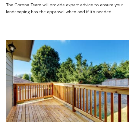
The Corona Team will provide expert advice to ensure your
landscaping has the approval when and if it’s needed.