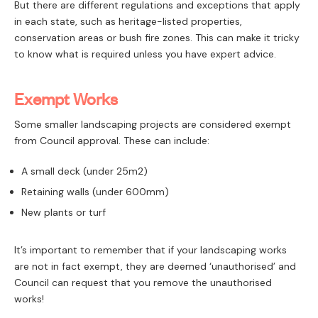
But there are different regulations and exceptions that apply
PAY
in each state, such as heritage-listed properties,
conservation areas or bush fire zones. This can make it tricky
to know what is required unless you have expert advice.
Exempt Works
Some smaller landscaping projects are considered exempt
from Council approval. These can include:
A small deck (under 25m2)
Retaining walls (under 600mm)
New plants or turf
It’s important to remember that if your landscaping works
are not in fact exempt, they are deemed ‘unauthorised’ and
Council can request that you remove the unauthorised
works!