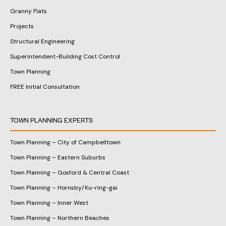
Granny Flats
Projects
Structural Engineering
Superintendent-Building Cost Control
Town Planning
FREE Initial Consultation
TOWN PLANNING EXPERTS
Town Planning – City of Campbelltown
Town Planning – Eastern Suburbs
Town Planning – Gosford & Central Coast
Town Planning – Hornsby/Ku-ring-gai
Town Planning – Inner West
Town Planning – Northern Beaches