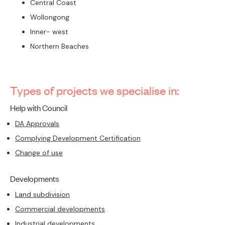
Central Coast
Wollongong
Inner- west
Northern Beaches
Types of projects we specialise in:
Help with Council
DA Approvals
Complying Development Certification
Change of use
Developments
Land subdivision
Commercial developments
Industrial developments