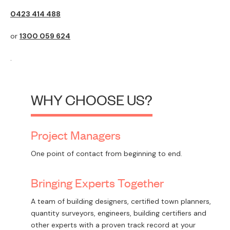
0423 414 488
or
1300 059 624
.
WHY CHOOSE US?
Project Managers
One point of contact from beginning to end.
Bringing Experts Together
A team of building designers, certified town planners,
quantity surveyors, engineers, building certifiers and
other experts with a proven track record at your