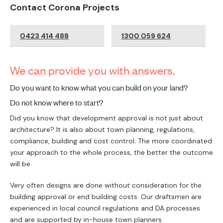
Contact Corona Projects
0423 414 488
1300 059 624
We can provide you with answers.
Do you want to know what you can build on your land?
Do not know where to start?
Did you know that development approval is not just about
architecture? It is also about town planning, regulations,
compliance, building and cost control. The more coordinated
your approach to the whole process, the better the outcome
will be.
Very often designs are done without consideration for the
building approval or end building costs. Our draftsmen are
experienced in local council regulations and DA processes
and are supported by in-house town planners.