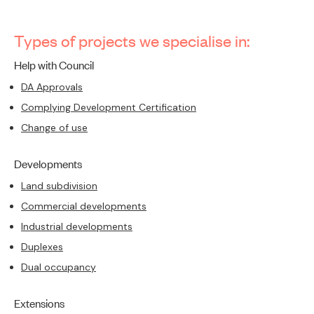
Types of projects we specialise in:
Help with Council
DA Approvals
Complying Development Certification
Change of use
Developments
Land subdivision
Commercial developments
Industrial developments
Duplexes
Dual occupancy
Extensions