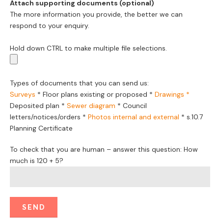
Attach supporting documents (optional)
The more information you provide, the better we can
respond to your enquiry.
Hold down CTRL to make multiple file selections.
Types of documents that you can send us:
Surveys
*
Floor plans existing or proposed
*
Drawings *
Deposited plan *
Sewer diagram
*
Council
letters/notices/orders
*
Photos internal and external
*
s.10.7
Planning Certificate
To check that you are human – answer this question: How
much is 120 + 5?