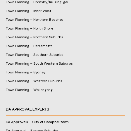
Town Planning – Hornsby/Ku-ring-gai
Town Planning – Inner West
Town Planning – Northern Beaches
Town Planning – North Shore
Town Planning – Northern Suburbs
Town Planning – Parramatta
Town Planning – Southern Suburbs
Town Planning – South Western Suburbs
Town Planning – Sydney
Town Planning – Western Suburbs
Town Planning – Wollongong
DA APPROVAL EXPERTS
DA Approvals – City of Campbelltown
DA Approval – Eastern Suburbs