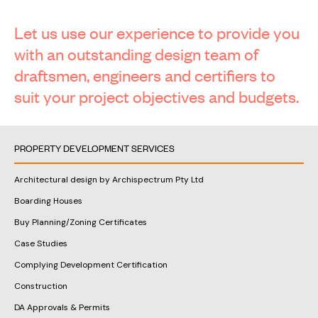
Let us use our experience to provide you
with an outstanding design team of
draftsmen, engineers and certifiers to
suit your project objectives and budgets.
PROPERTY DEVELOPMENT SERVICES
Architectural design by Archispectrum Pty Ltd
Boarding Houses
Buy Planning/Zoning Certificates
Case Studies
Complying Development Certification
Construction
DA Approvals & Permits