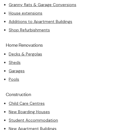
Granny flats & Garage Conversions
House extensions
Additions to Apartment Buildings
Shop Refurbishments
Home Renovations
Decks & Pergolas
Sheds
Garages
Pools
Construction
Child Care Centres
New Boarding Houses
Student Accommodation
New Apartment Buildings