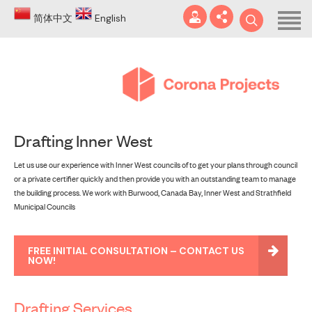
Home
简体中文
English
About
Blog
DA
Drafting Inner West
Certificates
Let us use our experience with Inner West councils of to get your plans through council
Services
or a private certifier quickly and then provide you with an outstanding team to manage
info@coronaprojects.com.au
the building process. We work with Burwood, Canada Bay, Inner West and Strathfield
Projects
Municipal Councils
Case Studies
FREE INITIAL CONSULTATION – CONTACT US
NOW!
FAQ
Contact
Drafting Services