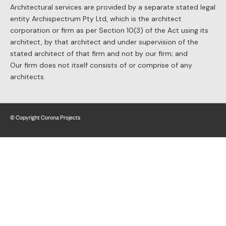
Architectural services are provided by a separate stated legal
entity Archispectrum Pty Ltd, which is the architect
corporation or firm as per Section 10(3) of the Act using its
architect, by that architect and under supervision of the
stated architect of that firm and not by our firm; and
Our firm does not itself consists of or comprise of any
architects.
© Copyright Corona Projects