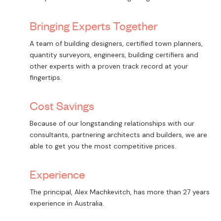
Bringing Experts Together
A team of building designers, certified town planners,
quantity surveyors, engineers, building certifiers and
other experts with a proven track record at your
fingertips.
Cost Savings
Because of our longstanding relationships with our
consultants, partnering architects and builders, we are
able to get you the most competitive prices.
Experience
The principal, Alex Machkevitch, has more than 27 years
experience in Australia.