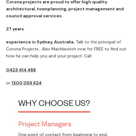
Corona projects are proud to offer high quality
architectural, townplanning, project management and
council approval services.
27 years
experience in Sydney, Australia.
Talk to the principal of
Corona Projects , Alex Machkevitch now for FREE to find out
how he can help you and your project. Call
0423 414 488
or
1300 059 624
WHY CHOOSE US?
Project Managers
One point of contact from beginning to end.