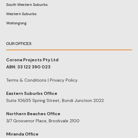
South Western Suburbs
Western Suburbs
Wollongong
OUR OFFICES
Corona Projects Pty Ltd
ABN: 33 122 390 023
Terms & Conditions
|
Privacy Policy
Eastern Suburbs Office
Suite 106/35 Spring Street, Bondi Junction 2022
Northern Beaches Office
3/7 Grosvenor Place, Brookvale 2100
Miranda Office