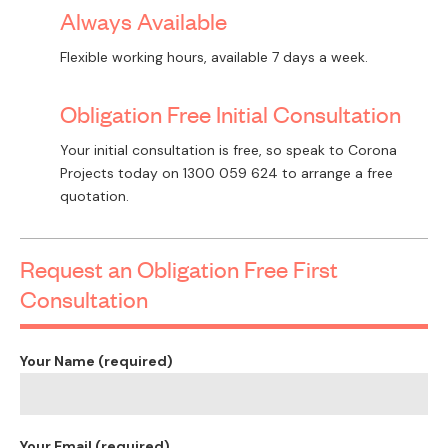
Always Available
Flexible working hours, available 7 days a week.
Obligation Free Initial Consultation
Your initial consultation is free, so speak to Corona
Projects today on
1300 059 624
to arrange a free
quotation.
Request an Obligation Free First
Consultation
Your Name (required)
Your Email (required)