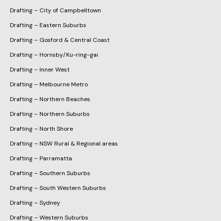
Drafting – City of Campbelltown
Drafting – Eastern Suburbs
Drafting – Gosford & Central Coast
Drafting – Hornsby/Ku-ring-gai
Drafting – Inner West
Drafting – Melbourne Metro
Drafting – Northern Beaches
Drafting – Northern Suburbs
Drafting – North Shore
Drafting – NSW Rural & Regional areas
Drafting – Parramatta
Drafting – Southern Suburbs
Drafting – South Western Suburbs
Drafting – Sydney
Drafting – Western Suburbs