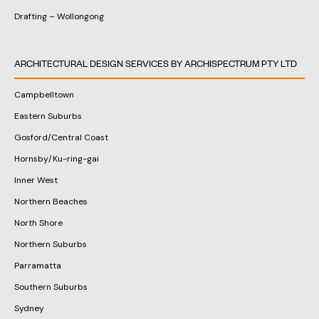
Drafting – Wollongong
ARCHITECTURAL DESIGN SERVICES BY ARCHISPECTRUM PTY LTD
Campbelltown
Eastern Suburbs
Gosford/Central Coast
Hornsby/Ku-ring-gai
Inner West
Northern Beaches
North Shore
Northern Suburbs
Parramatta
Southern Suburbs
Sydney