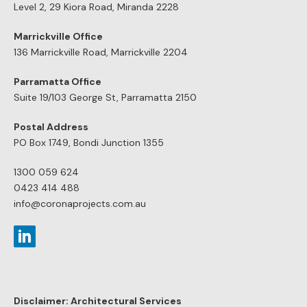
Level 2, 29 Kiora Road, Miranda 2228
Marrickville Office
136 Marrickville Road, Marrickville 2204
Parramatta Office
Suite 19/103 George St, Parramatta 2150
Postal Address
PO Box 1749, Bondi Junction 1355
1300 059 624
0423 414 488
info@coronaprojects.com.au
Disclaimer: Architectural Services