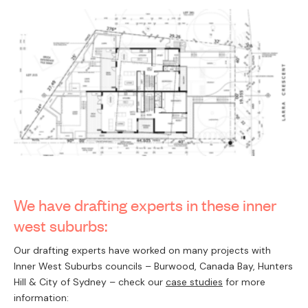
We have drafting experts in these inner
west suburbs:
Our drafting experts have worked on many projects with
Inner West Suburbs councils – Burwood, Canada Bay, Hunters
Hill & City of Sydney – check our
case studies
for more
information: