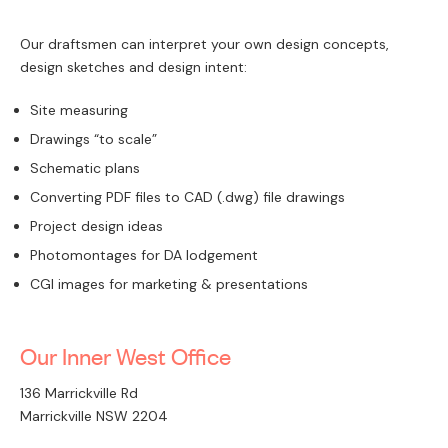
Our draftsmen can interpret your own design concepts,
design sketches and design intent:
Site measuring
Drawings “to scale”
Schematic plans
Converting PDF files to CAD (.dwg) file drawings
Project design ideas
Photomontages for DA lodgement
CGI images for marketing & presentations
Our Inner West Office
136 Marrickville Rd
Marrickville NSW 2204