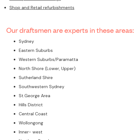
Shop and Retail refurbishments
Our draftsmen are experts in these areas:
Sydney
Eastern Suburbs
Western Suburbs/Paramatta
North Shore (Lower, Upper)
Sutherland Shire
Southwestern Sydney
St.George Area
Hills District
Central Coast
Wollongong
Inner- west