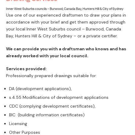
PAY
Inner West Suburbs councils – Burwood, Canada Bay, Hunters Hill & City of Sydney
Use one of our experienced draftsmen to draw your plans in
accordance with your brief and get them approved through
your local Inner West Suburbs council – Burwood, Canada
Bay, Hunters Hill & City of Sydney – or a private certifier.
We can provide you with a draftsman who knows and has
already worked with your local council.
Services provided:
Professionally prepared drawings suitable for:
DA (development applications),
s.4.55 Modifications of development applications
CDC (complying development certificates),
BIC (building information certificates)
Licensing
Other Purposes