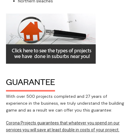
Northern Beaches
GUARANTEE
With over 500 projects completed and 27 years of
experience in the business, we truly understand the building
game and as a result we can offer you this guarantee:
Corona Projects guarantees that whatever you spend on our
services you will save at least double in costs of your project.