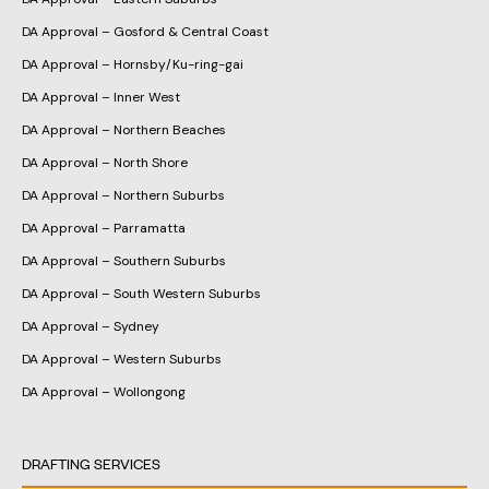
DA Approval – Gosford & Central Coast
DA Approval – Hornsby/Ku-ring-gai
DA Approval – Inner West
DA Approval – Northern Beaches
DA Approval – North Shore
DA Approval – Northern Suburbs
DA Approval – Parramatta
DA Approval – Southern Suburbs
DA Approval – South Western Suburbs
DA Approval – Sydney
DA Approval – Western Suburbs
DA Approval – Wollongong
DRAFTING SERVICES