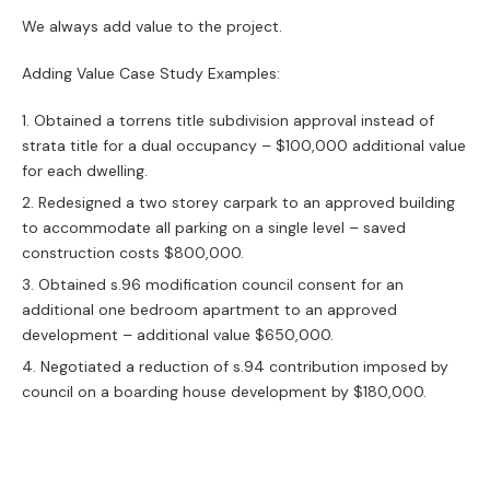
We always add value to the project.
Adding Value Case Study Examples:
Obtained a torrens title subdivision approval instead of
strata title for a dual occupancy – $100,000 additional value
for each dwelling.
Redesigned a two storey carpark to an approved building
to accommodate all parking on a single level – saved
construction costs $800,000.
Obtained s.96 modification council consent for an
additional one bedroom apartment to an approved
development – additional value $650,000.
Negotiated a reduction of s.94 contribution imposed by
council on a boarding house development by $180,000.