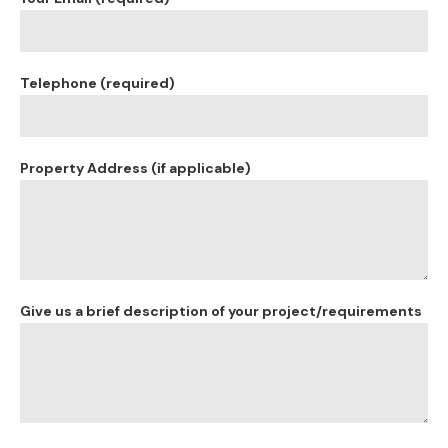
Telephone (required)
Property Address (if applicable)
Give us a brief description of your project/requirements