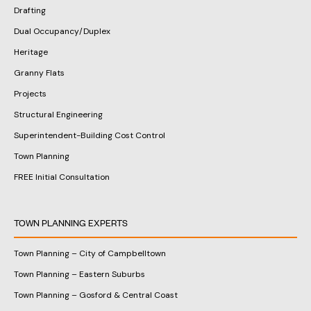
Drafting
Dual Occupancy/Duplex
Heritage
Granny Flats
Projects
Structural Engineering
Superintendent-Building Cost Control
Town Planning
FREE Initial Consultation
TOWN PLANNING EXPERTS
Town Planning – City of Campbelltown
Town Planning – Eastern Suburbs
Town Planning – Gosford & Central Coast