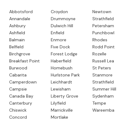
Abbotsford
Croydon
Newtown
Annandale
Drummoyne
Strathfield
Ashbury
Dulwich Hill
Petersham
Ashfield
Enfield
Punchbowl
Balmain
Enmore
Rhodes
Belfield
Five Dock
Rodd Point
Birchgrove
Forest Lodge
Rozelle
Breakfast Point
Haberfield
Russell Lea
Burwood
Homebush
St Peters
Cabarita
Hurlstone Park
Stanmore
Camperdown
Leichhardt
Strathfield
Campsie
Lewisham
Summer Hill
Canada Bay
Liberty Grove
Sydenham
Canterbury
Lilyfield
Tempe
Chiswick
Marrickville
Wareemba
Concord
Mortlake