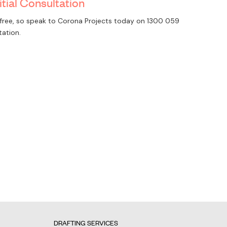
itial Consultation
is free, so speak to Corona Projects today on
1300 059
tation.
DRAFTING SERVICES