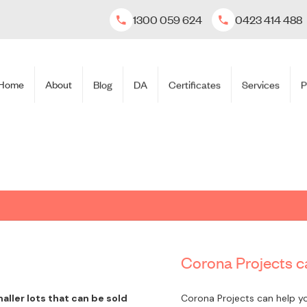
1300 059 624
0423 414 488
Home
About
Blog
DA
Certificates
Services
P
Corona Projects ca
aller lots that can be sold
Corona Projects can help yo