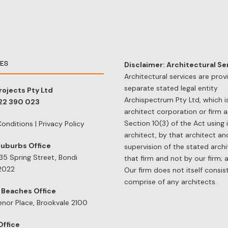
CES
Disclaimer: Architectural Se
Architectural services are prov
separate stated legal entity
rojects Pty Ltd
Archispectrum Pty Ltd, which i
122 390 023
architect corporation or firm a
Section 10(3) of the Act using 
onditions
|
Privacy Policy
architect, by that architect a
Suburbs Office
supervision of the stated archi
/35 Spring Street, Bondi
that firm and not by our firm; 
2022
Our firm does not itself consis
comprise of any architects.
 Beaches Office
enor Place, Brookvale 2100
Office