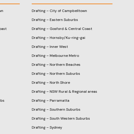
wn
Drafting – City of Campbelltown
Drafting – Eastern Suburbs
oast
Drafting – Gosford & Central Coast
Drafting – Hornsby/Ku-ring-gai
Drafting – Inner West
Drafting – Melbourne Metro
Drafting – Northern Beaches
Drafting – Northern Suburbs
Drafting – North Shore
Drafting – NSW Rural & Regional areas
rbs
Drafting – Parramatta
Drafting – Southern Suburbs
Drafting – South Western Suburbs
Drafting – Sydney