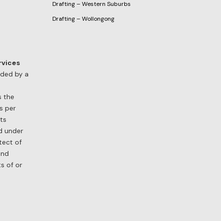
Drafting – Western Suburbs
Drafting – Wollongong
rvices
ided by a
s the
s per
its
nd under
tect of
and
ts of or