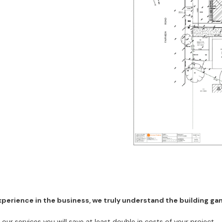
erience in the business, we truly understand the building game
r services you will save at least double in costs of your project.