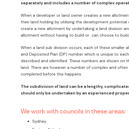
separately and includes a number of complex opera
When a developer or land owner creates a new allotment,
their land holding by utilising the development potential 
create a new allotment by undertaking a land division and
allotment without having to build or can choose to build
When a land sub division occurs, each of these smaller al
and Deposited Plan (DP) number which is unique to each 
described and identified. These numbers are shown on the
land. There are however a number of complex and often 
completed before this happens.
The subdivision of land can be a lengthy, complicat
should only be undertaken by an experienced proper
We work with councils in these areas:
Sydney