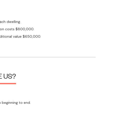
ach dwelling.
tion costs $800,000.
itional value $650,000.
 US?
s
 beginning to end.