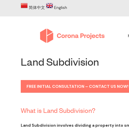
简体中文
English
Land Subdivision
FREE INITIAL CONSULTATION – CONTACT US NOW!
What is Land Subdivision?
Land Subdivision involves dividing a property into sm