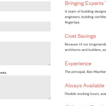
Bringing Experts
A team of building designe
engineers, building certif
fingertips.
Cost Savings
Because of our longstandin
architects and builders, w
Experience
The principal, Alex Machke
ents
Always Available
Flexible working hours, ava