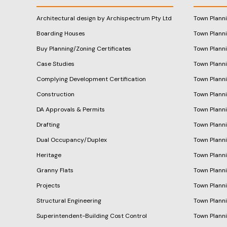
Architectural design by Archispectrum Pty Ltd
Town Plann
Boarding Houses
Town Plann
Buy Planning/Zoning Certificates
Town Plann
Case Studies
Town Plann
Complying Development Certification
Town Planni
Construction
Town Plann
DA Approvals & Permits
Town Planni
Drafting
Town Plann
Dual Occupancy/Duplex
Town Plann
Heritage
Town Plann
Granny Flats
Town Plann
Projects
Town Plann
Structural Engineering
Town Plann
Superintendent-Building Cost Control
Town Plann