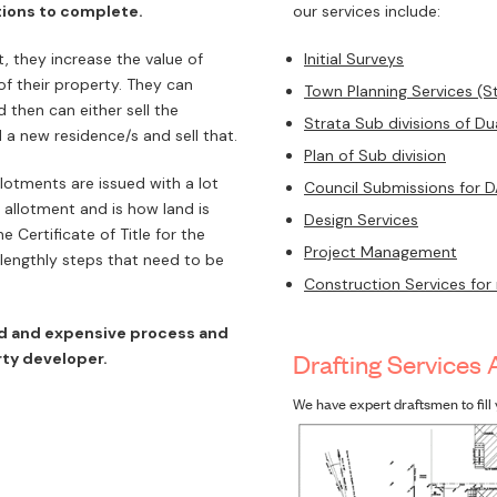
tions to complete.
our services include:
 they increase the value of
Initial Surveys
of their property. They can
Town Planning Services (S
 then can either sell the
Strata Sub divisions of D
 a new residence/s and sell that.
Plan of Sub division
lotments are issued with a lot
Council Submissions for 
allotment and is how land is
Design Services
 Certificate of Title for the
Project Management
lengthly steps that need to be
Construction Services for
ed and expensive process and
Drafting Services 
ty developer.
We have expert draftsmen to fill 