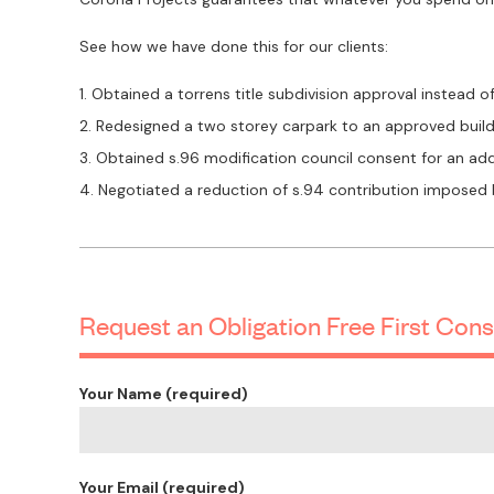
See how we have done this for our clients:
Obtained a torrens title subdivision approval instead o
Redesigned a two storey carpark to an approved build
Obtained s.96 modification council consent for an a
Negotiated a reduction of s.94 contribution imposed
Request an Obligation Free First Cons
Your Name (required)
Your Email (required)