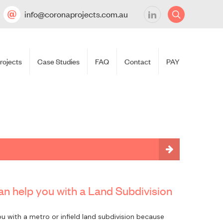
info@coronaprojects.com.au
rojects
Case Studies
FAQ
Contact
PAY
n help you with a Land Subdivision
u with a metro or infield land subdivision because