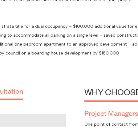
f strata title for a dual occupancy – $100,000 additional value for e
ing to accommodate all parking on a single level – saved construc
dditional one bedroom apartment to an approved development – add
 by council on a boarding house development by $180,000.
ultation
WHY CHOOSE
Project Manager
One point of contact from