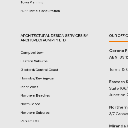
Town Planning
FREE Initial Consultation
ARCHITECTURAL DESIGN SERVICES BY
OUR OFFI
ARCHISPECTRUM PTY LTD
Corona P
Campbelltown
ABN: 33 
Eastern Suburbs
Terms & C
Gosford/Central Coast
Hornsby/Ku-ring-gai
Eastern 
Inner West
Suite 106
Junction 
Northern Beaches
North Shore
Northern
Northern Suburbs
3/7 Grosv
Parramatta
Miranda 