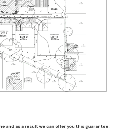
 and as a result we can offer you this guarantee: