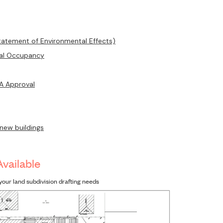
tatement of Environmental Effects)
ual Occupancy
DA Approval
 new buildings
Available
your land subdivision drafting needs