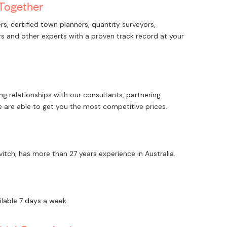
 Together
rs, certified town planners, quantity surveyors,
iers and other experts with a proven track record at your
g relationships with our consultants, partnering
e are able to get you the most competitive prices.
vitch, has more than 27 years experience in Australia.
ilable 7 days a week.