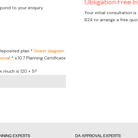
Obligation Free In
pond to your enquiry.
Your initial consultation 
624
to arrange a free quo
Deposited plan *
Sewer diagram
ernal
*
s.10.7 Planning Certificate
w much is 120 + 5?
NNING EXPERTS
DA APPROVAL EXPERTS