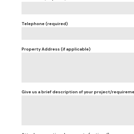
Telephone (required)
Property Address (if applicable)
Give us a brief description of your project/requirem