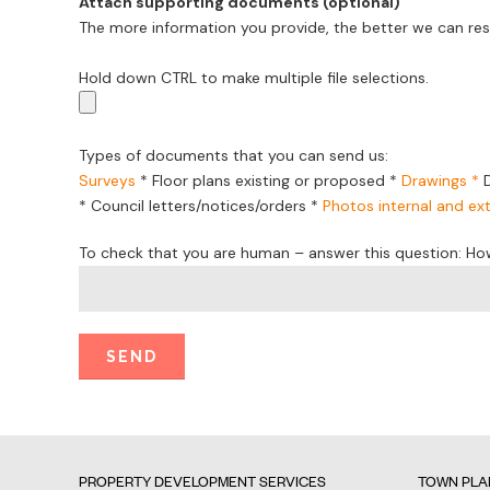
Attach supporting documents (optional)
The more information you provide, the better we can res
Hold down CTRL to make multiple file selections.
Types of documents that you can send us:
Surveys
*
Floor plans existing or proposed
*
Drawings *
*
Council letters/notices/orders
*
Photos internal and ext
To check that you are human – answer this question: Ho
PROPERTY DEVELOPMENT SERVICES
TOWN PLA