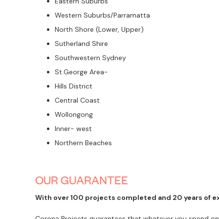
Eastern Suburbs
Western Suburbs/Parramatta
North Shore (Lower, Upper)
Sutherland Shire
Southwestern Sydney
St.George Area-
Hills District
Central Coast
Wollongong
Inner- west
Northern Beaches
OUR GUARANTEE
With over 100 projects completed and 20 years of exp
Corona Projects guarantees that whatever you spend on ou