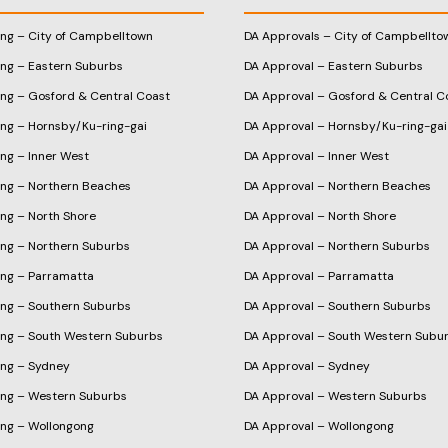
ing – City of Campbelltown
DA Approvals – City of Campbellto
ing – Eastern Suburbs
DA Approval – Eastern Suburbs
ing – Gosford & Central Coast
DA Approval – Gosford & Central C
ing – Hornsby/Ku-ring-gai
DA Approval – Hornsby/Ku-ring-gai
ng – Inner West
DA Approval – Inner West
ing – Northern Beaches
DA Approval – Northern Beaches
ng – North Shore
DA Approval – North Shore
ing – Northern Suburbs
DA Approval – Northern Suburbs
ing – Parramatta
DA Approval – Parramatta
ing – Southern Suburbs
DA Approval – Southern Suburbs
ing – South Western Suburbs
DA Approval – South Western Subu
ing – Sydney
DA Approval – Sydney
ing – Western Suburbs
DA Approval – Western Suburbs
ing – Wollongong
DA Approval – Wollongong